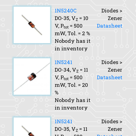
1N5240C
Diodes >
DO-35,
V
= 10
Zener
Z
V,
P
= 500
Datasheet
tot
mW,
Tol.
= 2 %
Nobody has it
in inventory
1N5241
Diodes >
DO-34,
V
= 11
Zener
Z
V,
P
= 500
Datasheet
tot
mW,
Tol.
= 20
%
Nobody has it
in inventory
1N5241
Diodes >
DO-35,
V
= 11
Zener
Z