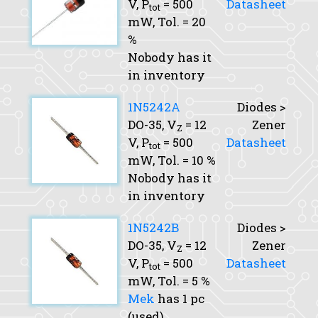
V,
P
= 500
Datasheet
tot
mW,
Tol.
= 20
%
Nobody has it
in inventory
1N5242A
Diodes >
DO-35,
V
= 12
Zener
Z
V,
P
= 500
Datasheet
tot
mW,
Tol.
= 10 %
Nobody has it
in inventory
1N5242B
Diodes >
DO-35,
V
= 12
Zener
Z
V,
P
= 500
Datasheet
tot
mW,
Tol.
= 5 %
Mek
has 1 pc
(used)