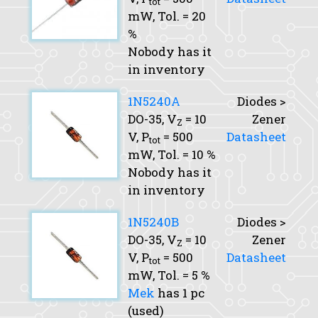
tot
mW,
Tol.
= 20
%
Nobody has it
in inventory
1N5240A
Diodes >
DO-35,
V
= 10
Zener
Z
V,
P
= 500
Datasheet
tot
mW,
Tol.
= 10 %
Nobody has it
in inventory
1N5240B
Diodes >
DO-35,
V
= 10
Zener
Z
V,
P
= 500
Datasheet
tot
mW,
Tol.
= 5 %
Mek
has 1 pc
(used)