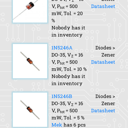
Z
V,
P
= 500
Datasheet
tot
mW,
Tol.
= 20
%
Nobody has it
in inventory
1N5246A
Diodes >
DO-35,
V
= 16
Zener
Z
V,
P
= 500
Datasheet
tot
mW,
Tol.
= 10 %
Nobody has it
in inventory
1N5246B
Diodes >
DO-35,
V
= 16
Zener
Z
V,
P
= 500
Datasheet
tot
mW,
Tol.
= 5 %
Mek
has 6 pcs