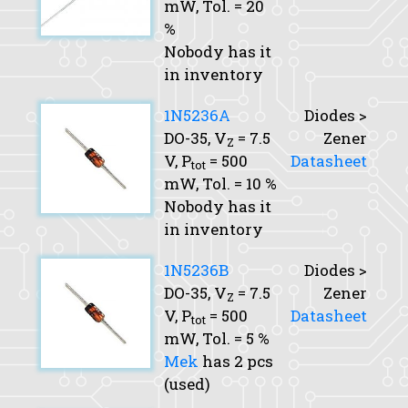
mW,
Tol.
= 20
%
Nobody has it
in inventory
1N5236A
Diodes >
DO-35,
V
= 7.5
Zener
Z
V,
P
= 500
Datasheet
tot
mW,
Tol.
= 10 %
Nobody has it
in inventory
1N5236B
Diodes >
DO-35,
V
= 7.5
Zener
Z
V,
P
= 500
Datasheet
tot
mW,
Tol.
= 5 %
Mek
has 2 pcs
(used)