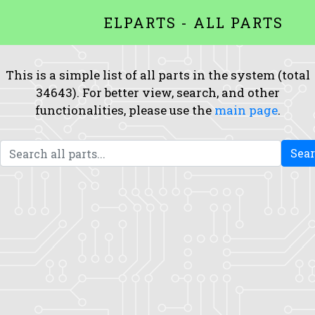
ELPARTS - ALL PARTS
This is a simple list of all parts in the system (total
34643). For better view, search, and other
functionalities, please use the
main page
.
Sea