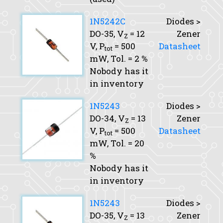
1N5242C
Diodes >
DO-35,
V
= 12
Zener
Z
V,
P
= 500
Datasheet
tot
mW,
Tol.
= 2 %
Nobody has it
in inventory
1N5243
Diodes >
DO-34,
V
= 13
Zener
Z
V,
P
= 500
Datasheet
tot
mW,
Tol.
= 20
%
Nobody has it
in inventory
1N5243
Diodes >
DO-35,
V
= 13
Zener
Z