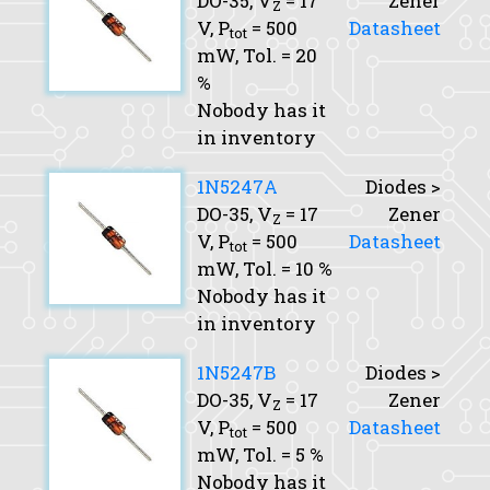
DO-35,
V
= 17
Zener
Z
V,
P
= 500
Datasheet
tot
mW,
Tol.
= 20
%
Nobody has it
in inventory
1N5247A
Diodes >
DO-35,
V
= 17
Zener
Z
V,
P
= 500
Datasheet
tot
mW,
Tol.
= 10 %
Nobody has it
in inventory
1N5247B
Diodes >
DO-35,
V
= 17
Zener
Z
V,
P
= 500
Datasheet
tot
mW,
Tol.
= 5 %
Nobody has it