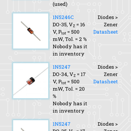
(used)
1N5246C
Diodes >
DO-35,
V
= 16
Zener
Z
V,
P
= 500
Datasheet
tot
mW,
Tol.
= 2 %
Nobody has it
in inventory
1N5247
Diodes >
DO-34,
V
= 17
Zener
Z
V,
P
= 500
Datasheet
tot
mW,
Tol.
= 20
%
Nobody has it
in inventory
1N5247
Diodes >