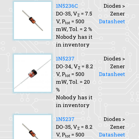
1N5236C
Diodes >
DO-35,
V
= 7.5
Zener
Z
V,
P
= 500
Datasheet
tot
mW,
Tol.
= 2 %
Nobody has it
in inventory
1N5237
Diodes >
DO-34,
V
= 8.2
Zener
Z
V,
P
= 500
Datasheet
tot
mW,
Tol.
= 20
%
Nobody has it
in inventory
1N5237
Diodes >
DO-35,
V
= 8.2
Zener
Z
V,
P
= 500
Datasheet
tot