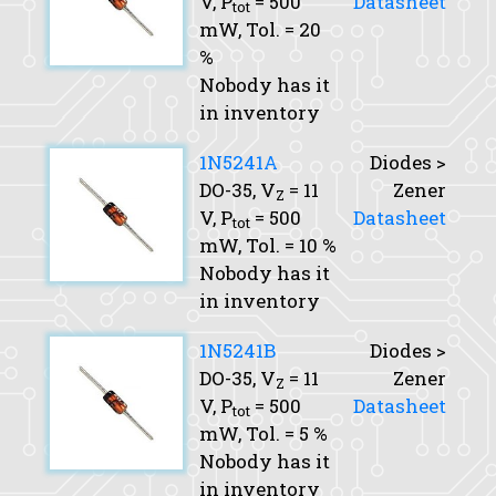
V,
P
= 500
Datasheet
tot
mW,
Tol.
= 20
%
Nobody has it
in inventory
1N5241A
Diodes >
DO-35,
V
= 11
Zener
Z
V,
P
= 500
Datasheet
tot
mW,
Tol.
= 10 %
Nobody has it
in inventory
1N5241B
Diodes >
DO-35,
V
= 11
Zener
Z
V,
P
= 500
Datasheet
tot
mW,
Tol.
= 5 %
Nobody has it
in inventory