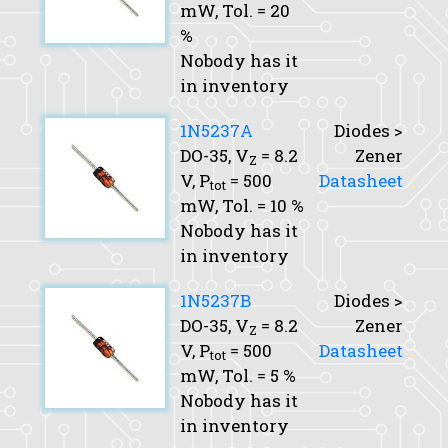
mW,
Tol.
= 20
%
Nobody has it
in inventory
1N5237A
Diodes >
DO-35,
V
= 8.2
Zener
Z
V,
P
= 500
Datasheet
tot
mW,
Tol.
= 10 %
Nobody has it
in inventory
1N5237B
Diodes >
DO-35,
V
= 8.2
Zener
Z
V,
P
= 500
Datasheet
tot
mW,
Tol.
= 5 %
Nobody has it
in inventory