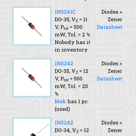
1N5241C
Diodes >
DO-35,
V
= 11
Zener
Z
V,
P
= 500
Datasheet
tot
mW,
Tol.
= 2 %
Nobody has it
in inventory
1N5242
Diodes >
DO-35,
V
= 12
Zener
Z
V,
P
= 500
Datasheet
tot
mW,
Tol.
= 20
%
Mek
has 1 pc
(used)
1N5242
Diodes >
DO-34,
V
= 12
Zener
Z