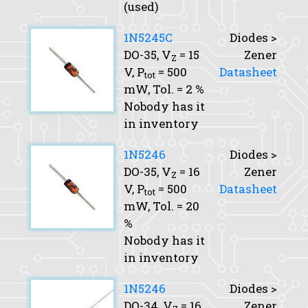
(used)
1N5245C
Diodes >
DO-35,
V
= 15
Zener
Z
V,
P
= 500
Datasheet
tot
mW,
Tol.
= 2 %
Nobody has it
in inventory
1N5246
Diodes >
DO-35,
V
= 16
Zener
Z
V,
P
= 500
Datasheet
tot
mW,
Tol.
= 20
%
Nobody has it
in inventory
1N5246
Diodes >
DO-34,
V
= 16
Zener