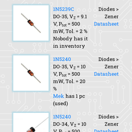
1N5239C
Diodes >
DO-35,
V
= 9.1
Zener
Z
V,
P
= 500
Datasheet
tot
mW,
Tol.
= 2 %
Nobody has it
in inventory
1N5240
Diodes >
DO-35,
V
= 10
Zener
Z
V,
P
= 500
Datasheet
tot
mW,
Tol.
= 20
%
Mek
has 1 pc
(used)
1N5240
Diodes >
DO-34,
V
= 10
Zener
Z
V,
P
= 500
Datasheet