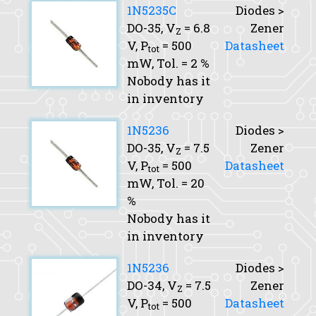
1N5235C
Diodes >
DO-35,
V
= 6.8
Zener
Z
V,
P
= 500
Datasheet
tot
mW,
Tol.
= 2 %
Nobody has it
in inventory
1N5236
Diodes >
DO-35,
V
= 7.5
Zener
Z
V,
P
= 500
Datasheet
tot
mW,
Tol.
= 20
%
Nobody has it
in inventory
1N5236
Diodes >
DO-34,
V
= 7.5
Zener
Z
V,
P
= 500
Datasheet
tot