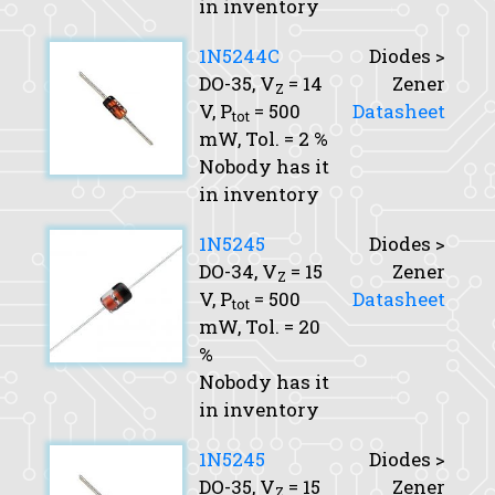
in inventory
1N5244C
Diodes >
DO-35,
V
= 14
Zener
Z
V,
P
= 500
Datasheet
tot
mW,
Tol.
= 2 %
Nobody has it
in inventory
1N5245
Diodes >
DO-34,
V
= 15
Zener
Z
V,
P
= 500
Datasheet
tot
mW,
Tol.
= 20
%
Nobody has it
in inventory
1N5245
Diodes >
DO-35,
V
= 15
Zener
Z