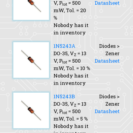
V,
P
= 500
Datasheet
tot
mW,
Tol.
= 20
%
Nobody has it
in inventory
1N5243A
Diodes >
DO-35,
V
= 13
Zener
Z
V,
P
= 500
Datasheet
tot
mW,
Tol.
= 10 %
Nobody has it
in inventory
1N5243B
Diodes >
DO-35,
V
= 13
Zener
Z
V,
P
= 500
Datasheet
tot
mW,
Tol.
= 5 %
Nobody has it