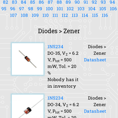
82
83
84
85
86
87
88
89
90
91
92
93
94
95
96
97
98
99
100
101
102
103
104
105
106
107
108
109
110
111
112
113
114
115
116
Diodes > Zener
1N5234
Diodes >
DO-35,
V
= 6.2
Zener
Z
V,
P
= 500
Datasheet
tot
mW,
Tol.
= 20
%
Nobody has it
in inventory
1N5234
Diodes >
DO-34,
V
= 6.2
Zener
Z
V,
P
= 500
Datasheet
tot
mW,
Tol.
= 20