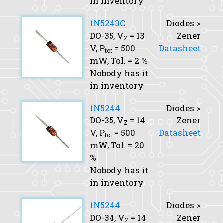
in inventory
1N5243C
Diodes >
DO-35,
V
= 13
Zener
Z
V,
P
= 500
Datasheet
tot
mW,
Tol.
= 2 %
Nobody has it
in inventory
1N5244
Diodes >
DO-35,
V
= 14
Zener
Z
V,
P
= 500
Datasheet
tot
mW,
Tol.
= 20
%
Nobody has it
in inventory
1N5244
Diodes >
DO-34,
V
= 14
Zener
Z