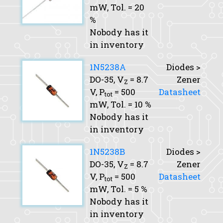
mW,
Tol.
= 20
%
Nobody has it
in inventory
1N5238A
Diodes >
DO-35,
V
= 8.7
Zener
Z
V,
P
= 500
Datasheet
tot
mW,
Tol.
= 10 %
Nobody has it
in inventory
1N5238B
Diodes >
DO-35,
V
= 8.7
Zener
Z
V,
P
= 500
Datasheet
tot
mW,
Tol.
= 5 %
Nobody has it
in inventory