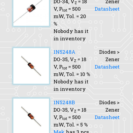
DO-34,
V
= 18
Zener
Z
V,
P
= 500
Datasheet
tot
mW,
Tol.
= 20
%
Nobody has it
in inventory
1N5248A
Diodes >
DO-35,
V
= 18
Zener
Z
V,
P
= 500
Datasheet
tot
mW,
Tol.
= 10 %
Nobody has it
in inventory
1N5248B
Diodes >
DO-35,
V
= 18
Zener
Z
V,
P
= 500
Datasheet
tot
mW,
Tol.
= 5 %
Mek
has 3 pcs