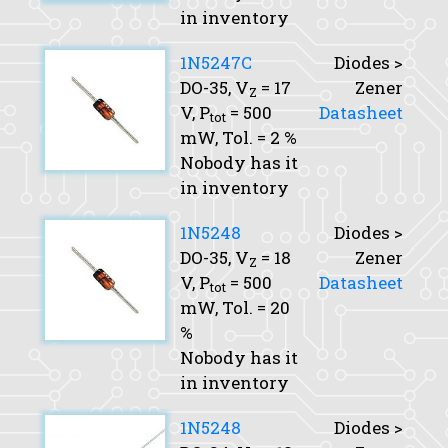
in inventory
1N5247C
Diodes >
DO-35,
V
= 17
Zener
Z
V,
P
= 500
Datasheet
tot
mW,
Tol.
= 2 %
Nobody has it
in inventory
1N5248
Diodes >
DO-35,
V
= 18
Zener
Z
V,
P
= 500
Datasheet
tot
mW,
Tol.
= 20
%
Nobody has it
in inventory
1N5248
Diodes >