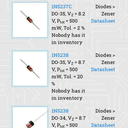
1N5237C
Diodes >
DO-35,
V
= 8.2
Zener
Z
V,
P
= 500
Datasheet
tot
mW,
Tol.
= 2 %
Nobody has it
in inventory
1N5238
Diodes >
DO-35,
V
= 8.7
Zener
Z
V,
P
= 500
Datasheet
tot
mW,
Tol.
= 20
%
Nobody has it
in inventory
1N5238
Diodes >
DO-34,
V
= 8.7
Zener
Z
V,
P
= 500
Datasheet
tot