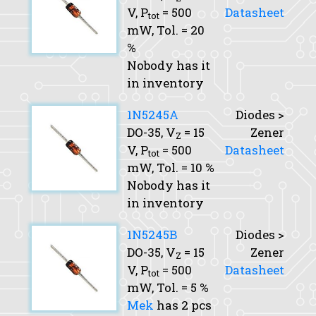
V,
P
= 500
Datasheet
tot
mW,
Tol.
= 20
%
Nobody has it
in inventory
1N5245A
Diodes >
DO-35,
V
= 15
Zener
Z
V,
P
= 500
Datasheet
tot
mW,
Tol.
= 10 %
Nobody has it
in inventory
1N5245B
Diodes >
DO-35,
V
= 15
Zener
Z
V,
P
= 500
Datasheet
tot
mW,
Tol.
= 5 %
Mek
has 2 pcs