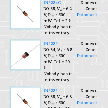
1N5234C
Diodes >
DO-35,
V
= 6.2
Zener
Z
V,
P
= 500
Datasheet
tot
mW,
Tol.
= 2 %
Nobody has it
in inventory
1N5235
Diodes >
DO-34,
V
= 6.8
Zener
Z
V,
P
= 500
Datasheet
tot
mW,
Tol.
= 20
%
Nobody has it
in inventory
1N5235
Diodes >
DO-35,
V
= 6.8
Zener
Z
V,
P
= 500
Datasheet
tot