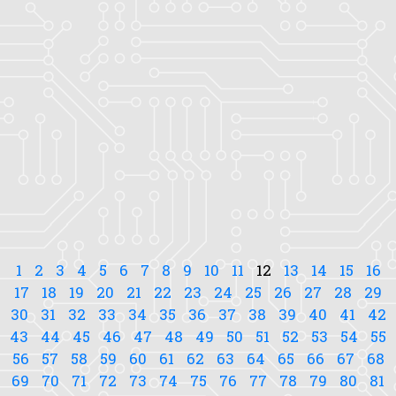
1
2
3
4
5
6
7
8
9
10
11
12
13
14
15
16
17
18
19
20
21
22
23
24
25
26
27
28
29
30
31
32
33
34
35
36
37
38
39
40
41
42
43
44
45
46
47
48
49
50
51
52
53
54
55
56
57
58
59
60
61
62
63
64
65
66
67
68
69
70
71
72
73
74
75
76
77
78
79
80
81