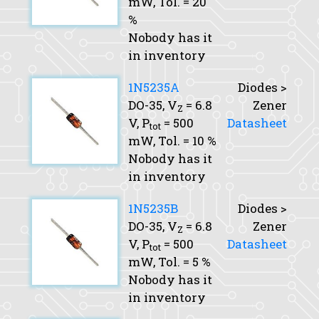
mW,
Tol.
= 20
%
Nobody has it
in inventory
1N5235A
Diodes >
DO-35,
V
= 6.8
Zener
Z
V,
P
= 500
Datasheet
tot
mW,
Tol.
= 10 %
Nobody has it
in inventory
1N5235B
Diodes >
DO-35,
V
= 6.8
Zener
Z
V,
P
= 500
Datasheet
tot
mW,
Tol.
= 5 %
Nobody has it
in inventory