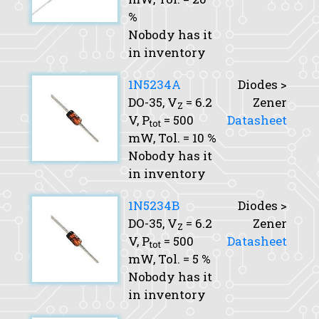
%
Nobody has it
in inventory
1N5234A
Diodes >
DO-35,
V
= 6.2
Zener
Z
V,
P
= 500
Datasheet
tot
mW,
Tol.
= 10 %
Nobody has it
in inventory
1N5234B
Diodes >
DO-35,
V
= 6.2
Zener
Z
V,
P
= 500
Datasheet
tot
mW,
Tol.
= 5 %
Nobody has it
in inventory