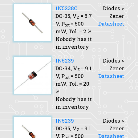
1N5238C
Diodes >
DO-35,
V
= 8.7
Zener
Z
V,
P
= 500
Datasheet
tot
mW,
Tol.
= 2 %
Nobody has it
in inventory
1N5239
Diodes >
DO-34,
V
= 9.1
Zener
Z
V,
P
= 500
Datasheet
tot
mW,
Tol.
= 20
%
Nobody has it
in inventory
1N5239
Diodes >
DO-35,
V
= 9.1
Zener
Z
V,
P
= 500
Datasheet
tot