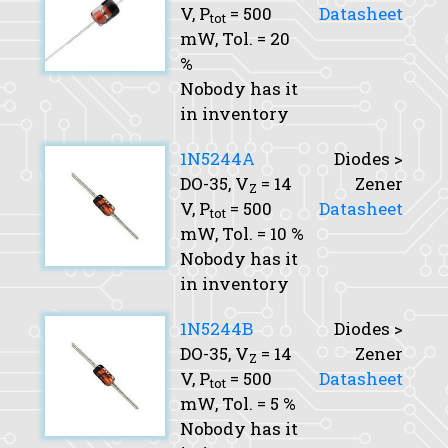
V,
P
= 500
Datasheet
tot
mW,
Tol.
= 20
%
Nobody has it
in inventory
1N5244A
Diodes >
DO-35,
V
= 14
Zener
Z
V,
P
= 500
Datasheet
tot
mW,
Tol.
= 10 %
Nobody has it
in inventory
1N5244B
Diodes >
DO-35,
V
= 14
Zener
Z
V,
P
= 500
Datasheet
tot
mW,
Tol.
= 5 %
Nobody has it