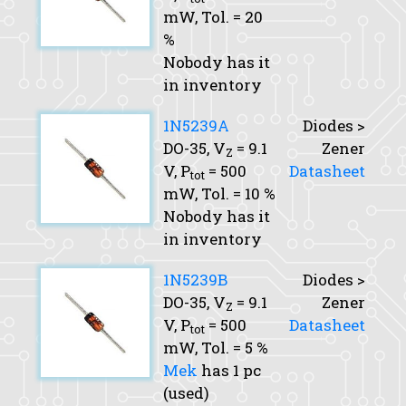
mW,
Tol.
= 20
%
Nobody has it
in inventory
1N5239A
Diodes >
DO-35,
V
= 9.1
Zener
Z
V,
P
= 500
Datasheet
tot
mW,
Tol.
= 10 %
Nobody has it
in inventory
1N5239B
Diodes >
DO-35,
V
= 9.1
Zener
Z
V,
P
= 500
Datasheet
tot
mW,
Tol.
= 5 %
Mek
has 1 pc
(used)