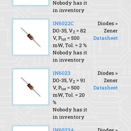
Nobody has it
in inventory
1N6022C
Diodes >
DO-35,
V
= 82
Zener
Z
V,
P
= 500
Datasheet
tot
mW,
Tol.
= 2 %
Nobody has it
in inventory
1N6023
Diodes >
DO-35,
V
= 91
Zener
Z
V,
P
= 500
Datasheet
tot
mW,
Tol.
= 20
%
Nobody has it
in inventory
1N6023A
Diodes >