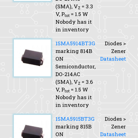
(SMA),
V
= 3.3
Z
V,
P
= 1.5 W
tot
Nobody has it
in inventory
1SMA5914BT3G
Diodes >
marking 814B
Zener
ON
Datasheet
Semiconductor,
DO-214AC
(SMA),
V
= 3.6
Z
V,
P
= 1.5 W
tot
Nobody has it
in inventory
1SMA5915BT3G
Diodes >
marking 815B
Zener
ON
Datasheet