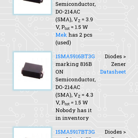
Semiconductor,
DO-214AC
(SMA),
V
= 3.9
Z
V,
P
= 1.5 W
tot
Mek
has 2 pcs
(used)
1SMA5916BT3G
Diodes >
marking 816B
Zener
ON
Datasheet
Semiconductor,
DO-214AC
(SMA),
V
= 4.3
Z
V,
P
= 1.5 W
tot
Nobody has it
in inventory
1SMA5917BT3G
Diodes >