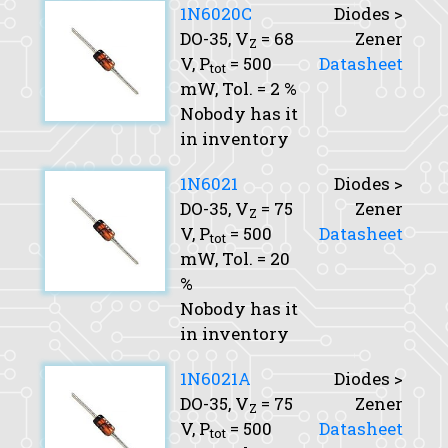
1N6020C
Diodes >
DO-35,
V
= 68
Zener
Z
V,
P
= 500
Datasheet
tot
mW,
Tol.
= 2 %
Nobody has it
in inventory
1N6021
Diodes >
DO-35,
V
= 75
Zener
Z
V,
P
= 500
Datasheet
tot
mW,
Tol.
= 20
%
Nobody has it
in inventory
1N6021A
Diodes >
DO-35,
V
= 75
Zener
Z
V,
P
= 500
Datasheet
tot