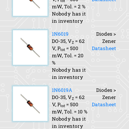
tot
mW,
Tol.
= 2 %
Nobody has it
in inventory
1N6019
Diodes >
DO-35,
V
= 62
Zener
Z
V,
P
= 500
Datasheet
tot
mW,
Tol.
= 20
%
Nobody has it
in inventory
1N6019A
Diodes >
DO-35,
V
= 62
Zener
Z
V,
P
= 500
Datasheet
tot
mW,
Tol.
= 10 %
Nobody has it
in inventory