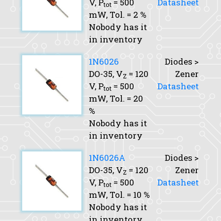
V,
P
= 500
Datasheet
tot
mW,
Tol.
= 2 %
Nobody has it
in inventory
1N6026
Diodes >
DO-35,
V
= 120
Zener
Z
V,
P
= 500
Datasheet
tot
mW,
Tol.
= 20
%
Nobody has it
in inventory
1N6026A
Diodes >
DO-35,
V
= 120
Zener
Z
V,
P
= 500
Datasheet
tot
mW,
Tol.
= 10 %
Nobody has it
in inventory