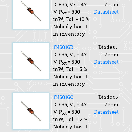
DO-35,
V
= 47
Zener
Z
V,
P
= 500
Datasheet
tot
mW,
Tol.
= 10 %
Nobody has it
in inventory
1N6016B
Diodes >
DO-35,
V
= 47
Zener
Z
V,
P
= 500
Datasheet
tot
mW,
Tol.
= 5 %
Nobody has it
in inventory
1N6016C
Diodes >
DO-35,
V
= 47
Zener
Z
V,
P
= 500
Datasheet
tot
mW,
Tol.
= 2 %
Nobody has it