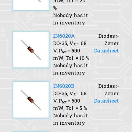
mW,
Tol.
= 20
%
Nobody has it
in inventory
1N6020A
Diodes >
DO-35,
V
= 68
Zener
Z
V,
P
= 500
Datasheet
tot
mW,
Tol.
= 10 %
Nobody has it
in inventory
1N6020B
Diodes >
DO-35,
V
= 68
Zener
Z
V,
P
= 500
Datasheet
tot
mW,
Tol.
= 5 %
Nobody has it
in inventory