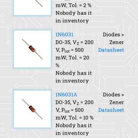
mW,
Tol.
= 2 %
Nobody has it
in inventory
1N6031
Diodes >
DO-35,
V
= 200
Zener
Z
V,
P
= 500
Datasheet
tot
mW,
Tol.
= 20
%
Nobody has it
in inventory
1N6031A
Diodes >
DO-35,
V
= 200
Zener
Z
V,
P
= 500
Datasheet
tot
mW,
Tol.
= 10 %
Nobody has it
in inventory