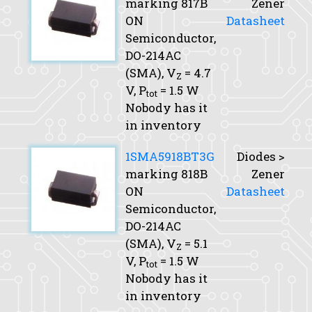
marking 817B
Zener
ON
Datasheet
Semiconductor,
DO-214AC
(SMA),
V
= 4.7
Z
V,
P
= 1.5 W
tot
Nobody has it
in inventory
1SMA5918BT3G
Diodes >
marking 818B
Zener
ON
Datasheet
Semiconductor,
DO-214AC
(SMA),
V
= 5.1
Z
V,
P
= 1.5 W
tot
Nobody has it
in inventory