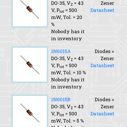
DO-35,
V
= 43
Zener
Z
V,
P
= 500
Datasheet
tot
mW,
Tol.
= 20
%
Nobody has it
in inventory
1N6015A
Diodes >
DO-35,
V
= 43
Zener
Z
V,
P
= 500
Datasheet
tot
mW,
Tol.
= 10 %
Nobody has it
in inventory
1N6015B
Diodes >
DO-35,
V
= 43
Zener
Z
V,
P
= 500
Datasheet
tot
mW,
Tol.
= 5 %