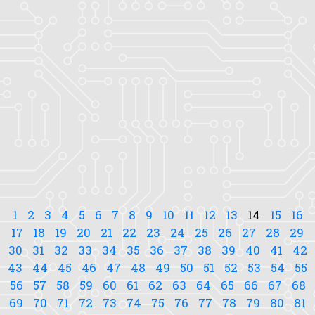
1
2
3
4
5
6
7
8
9
10
11
12
13
14
15
16
17
18
19
20
21
22
23
24
25
26
27
28
29
30
31
32
33
34
35
36
37
38
39
40
41
42
43
44
45
46
47
48
49
50
51
52
53
54
55
56
57
58
59
60
61
62
63
64
65
66
67
68
69
70
71
72
73
74
75
76
77
78
79
80
81