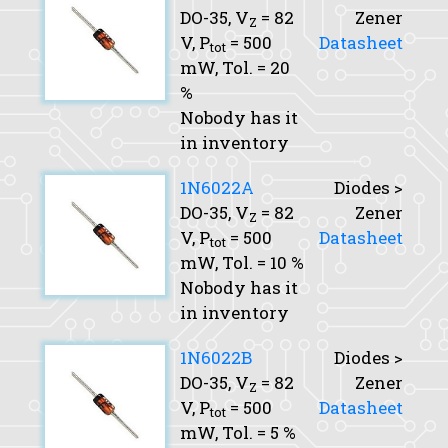
DO-35,
V
= 82
Zener
Z
V,
P
= 500
Datasheet
tot
mW,
Tol.
= 20
%
Nobody has it
in inventory
1N6022A
Diodes >
DO-35,
V
= 82
Zener
Z
V,
P
= 500
Datasheet
tot
mW,
Tol.
= 10 %
Nobody has it
in inventory
1N6022B
Diodes >
DO-35,
V
= 82
Zener
Z
V,
P
= 500
Datasheet
tot
mW,
Tol.
= 5 %