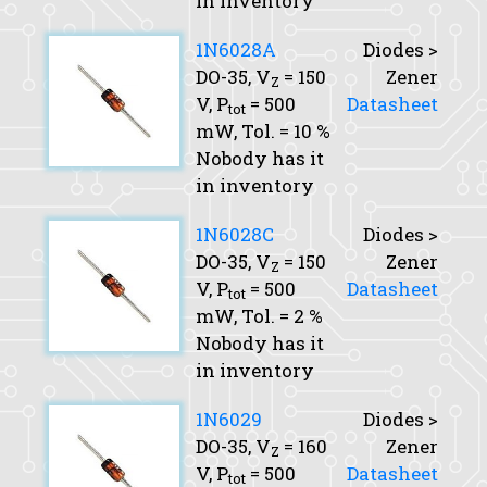
in inventory
1N6028A
Diodes >
DO-35,
V
= 150
Zener
Z
V,
P
= 500
Datasheet
tot
mW,
Tol.
= 10 %
Nobody has it
in inventory
1N6028C
Diodes >
DO-35,
V
= 150
Zener
Z
V,
P
= 500
Datasheet
tot
mW,
Tol.
= 2 %
Nobody has it
in inventory
1N6029
Diodes >
DO-35,
V
= 160
Zener
Z
V,
P
= 500
Datasheet
tot