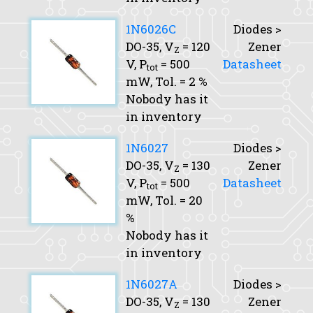
1N6026C
Diodes >
DO-35,
V
= 120
Zener
Z
V,
P
= 500
Datasheet
tot
mW,
Tol.
= 2 %
Nobody has it
in inventory
1N6027
Diodes >
DO-35,
V
= 130
Zener
Z
V,
P
= 500
Datasheet
tot
mW,
Tol.
= 20
%
Nobody has it
in inventory
1N6027A
Diodes >
DO-35,
V
= 130
Zener
Z