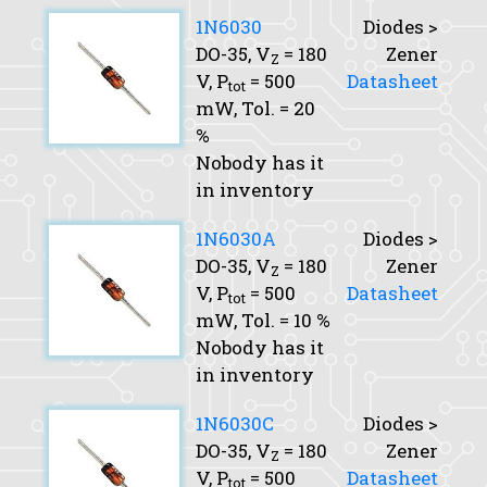
1N6030
Diodes >
DO-35,
V
= 180
Zener
Z
V,
P
= 500
Datasheet
tot
mW,
Tol.
= 20
%
Nobody has it
in inventory
1N6030A
Diodes >
DO-35,
V
= 180
Zener
Z
V,
P
= 500
Datasheet
tot
mW,
Tol.
= 10 %
Nobody has it
in inventory
1N6030C
Diodes >
DO-35,
V
= 180
Zener
Z
V,
P
= 500
Datasheet
tot