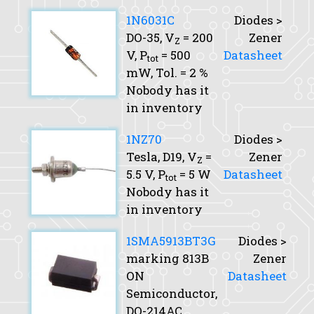
1N6031C
Diodes >
DO-35,
V
= 200
Zener
Z
V,
P
= 500
Datasheet
tot
mW,
Tol.
= 2 %
Nobody has it
in inventory
1NZ70
Diodes >
Tesla, D19,
V
=
Zener
Z
5.5 V,
P
= 5 W
Datasheet
tot
Nobody has it
in inventory
1SMA5913BT3G
Diodes >
marking 813B
Zener
ON
Datasheet
Semiconductor,
DO-214AC