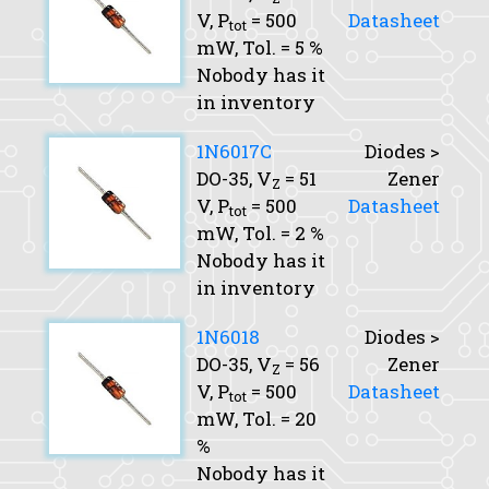
V,
P
= 500
Datasheet
tot
mW,
Tol.
= 5 %
Nobody has it
in inventory
1N6017C
Diodes >
DO-35,
V
= 51
Zener
Z
V,
P
= 500
Datasheet
tot
mW,
Tol.
= 2 %
Nobody has it
in inventory
1N6018
Diodes >
DO-35,
V
= 56
Zener
Z
V,
P
= 500
Datasheet
tot
mW,
Tol.
= 20
%
Nobody has it