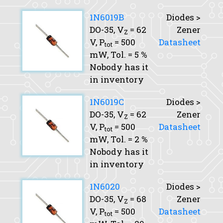
1N6019B
Diodes >
DO-35,
V
= 62
Zener
Z
V,
P
= 500
Datasheet
tot
mW,
Tol.
= 5 %
Nobody has it
in inventory
1N6019C
Diodes >
DO-35,
V
= 62
Zener
Z
V,
P
= 500
Datasheet
tot
mW,
Tol.
= 2 %
Nobody has it
in inventory
1N6020
Diodes >
DO-35,
V
= 68
Zener
Z
V,
P
= 500
Datasheet
tot