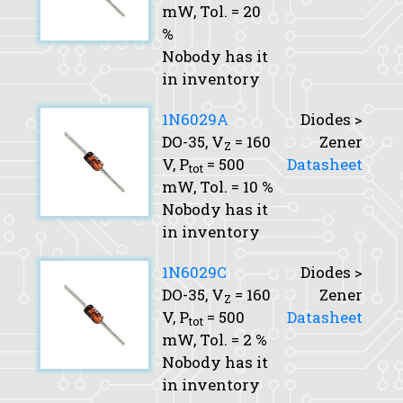
mW,
Tol.
= 20
%
Nobody has it
in inventory
1N6029A
Diodes >
DO-35,
V
= 160
Zener
Z
V,
P
= 500
Datasheet
tot
mW,
Tol.
= 10 %
Nobody has it
in inventory
1N6029C
Diodes >
DO-35,
V
= 160
Zener
Z
V,
P
= 500
Datasheet
tot
mW,
Tol.
= 2 %
Nobody has it
in inventory