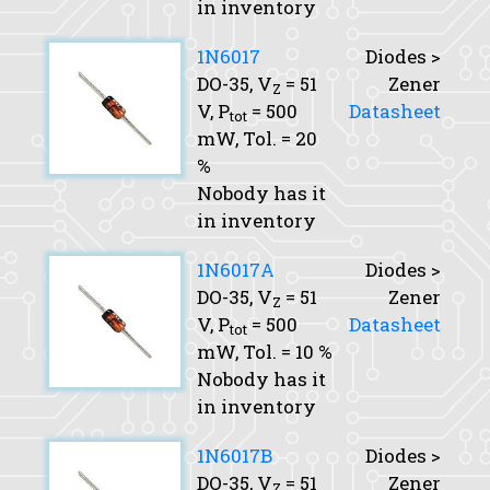
in inventory
1N6017
Diodes >
DO-35,
V
= 51
Zener
Z
V,
P
= 500
Datasheet
tot
mW,
Tol.
= 20
%
Nobody has it
in inventory
1N6017A
Diodes >
DO-35,
V
= 51
Zener
Z
V,
P
= 500
Datasheet
tot
mW,
Tol.
= 10 %
Nobody has it
in inventory
1N6017B
Diodes >
DO-35,
V
= 51
Zener
Z