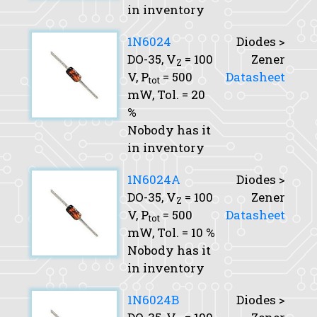
in inventory
1N6024
Diodes >
DO-35,
V
= 100
Zener
Z
V,
P
= 500
Datasheet
tot
mW,
Tol.
= 20
%
Nobody has it
in inventory
1N6024A
Diodes >
DO-35,
V
= 100
Zener
Z
V,
P
= 500
Datasheet
tot
mW,
Tol.
= 10 %
Nobody has it
in inventory
1N6024B
Diodes >