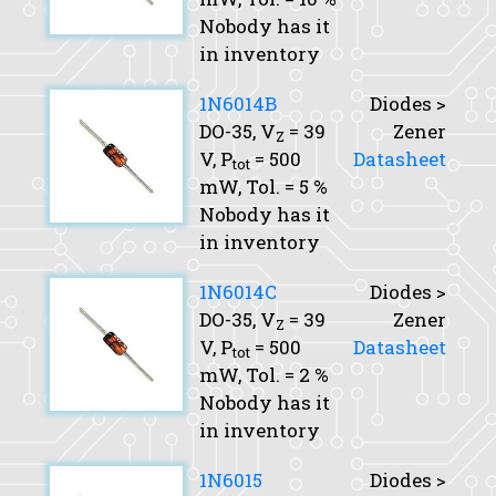
Nobody has it
in inventory
1N6014B
Diodes >
DO-35,
V
= 39
Zener
Z
V,
P
= 500
Datasheet
tot
mW,
Tol.
= 5 %
Nobody has it
in inventory
1N6014C
Diodes >
DO-35,
V
= 39
Zener
Z
V,
P
= 500
Datasheet
tot
mW,
Tol.
= 2 %
Nobody has it
in inventory
1N6015
Diodes >