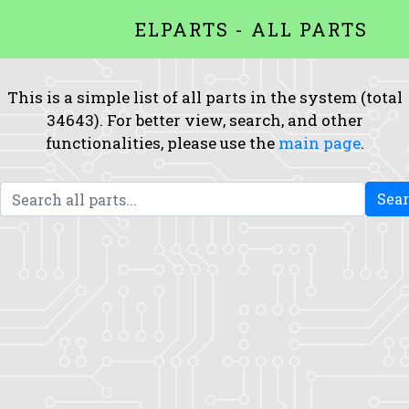
ELPARTS - ALL PARTS
This is a simple list of all parts in the system (total
34643). For better view, search, and other
functionalities, please use the
main page
.
Sea