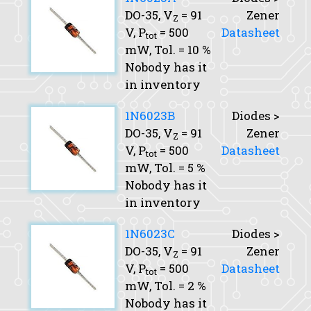
DO-35,
V
= 91
Zener
Z
V,
P
= 500
Datasheet
tot
mW,
Tol.
= 10 %
Nobody has it
in inventory
1N6023B
Diodes >
DO-35,
V
= 91
Zener
Z
V,
P
= 500
Datasheet
tot
mW,
Tol.
= 5 %
Nobody has it
in inventory
1N6023C
Diodes >
DO-35,
V
= 91
Zener
Z
V,
P
= 500
Datasheet
tot
mW,
Tol.
= 2 %
Nobody has it