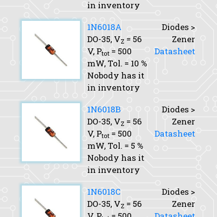
in inventory
1N6018A
Diodes >
DO-35,
V
= 56
Zener
Z
V,
P
= 500
Datasheet
tot
mW,
Tol.
= 10 %
Nobody has it
in inventory
1N6018B
Diodes >
DO-35,
V
= 56
Zener
Z
V,
P
= 500
Datasheet
tot
mW,
Tol.
= 5 %
Nobody has it
in inventory
1N6018C
Diodes >
DO-35,
V
= 56
Zener
Z
V,
P
= 500
Datasheet