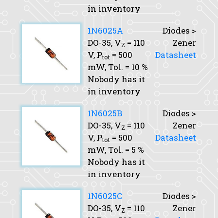
in inventory
1N6025A
Diodes >
DO-35,
V
= 110
Zener
Z
V,
P
= 500
Datasheet
tot
mW,
Tol.
= 10 %
Nobody has it
in inventory
1N6025B
Diodes >
DO-35,
V
= 110
Zener
Z
V,
P
= 500
Datasheet
tot
mW,
Tol.
= 5 %
Nobody has it
in inventory
1N6025C
Diodes >
DO-35,
V
= 110
Zener
Z