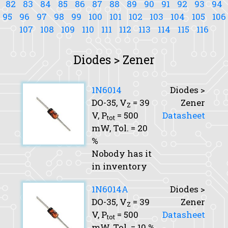
82
83
84
85
86
87
88
89
90
91
92
93
94
95
96
97
98
99
100
101
102
103
104
105
106
107
108
109
110
111
112
113
114
115
116
Diodes > Zener
1N6014
Diodes >
DO-35,
V
= 39
Zener
Z
V,
P
= 500
Datasheet
tot
mW,
Tol.
= 20
%
Nobody has it
in inventory
1N6014A
Diodes >
DO-35,
V
= 39
Zener
Z
V,
P
= 500
Datasheet
tot
mW,
Tol.
= 10 %