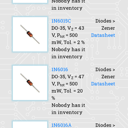
Nobody has it
in inventory
1N6015C
Diodes >
DO-35,
V
= 43
Zener
Z
V,
P
= 500
Datasheet
tot
mW,
Tol.
= 2 %
Nobody has it
in inventory
1N6016
Diodes >
DO-35,
V
= 47
Zener
Z
V,
P
= 500
Datasheet
tot
mW,
Tol.
= 20
%
Nobody has it
in inventory
1N6016A
Diodes >