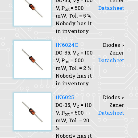
DO-35,
V
= 100
Zener
Z
V,
P
= 500
Datasheet
tot
mW,
Tol.
= 5 %
Nobody has it
in inventory
1N6024C
Diodes >
DO-35,
V
= 100
Zener
Z
V,
P
= 500
Datasheet
tot
mW,
Tol.
= 2 %
Nobody has it
in inventory
1N6025
Diodes >
DO-35,
V
= 110
Zener
Z
V,
P
= 500
Datasheet
tot
mW,
Tol.
= 20
%
Nobody has it