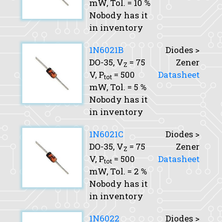
mW,
Tol.
= 10 %
Nobody has it
in inventory
1N6021B
Diodes >
DO-35,
V
= 75
Zener
Z
V,
P
= 500
Datasheet
tot
mW,
Tol.
= 5 %
Nobody has it
in inventory
1N6021C
Diodes >
DO-35,
V
= 75
Zener
Z
V,
P
= 500
Datasheet
tot
mW,
Tol.
= 2 %
Nobody has it
in inventory
1N6022
Diodes >