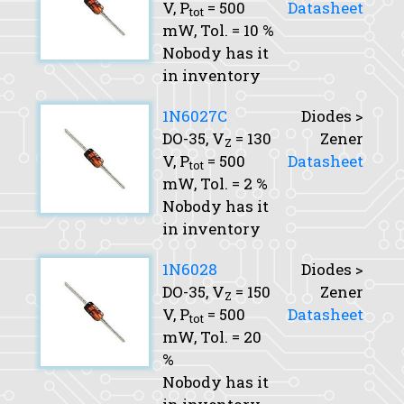
V,
P
= 500
Datasheet
tot
mW,
Tol.
= 10 %
Nobody has it
in inventory
1N6027C
Diodes >
DO-35,
V
= 130
Zener
Z
V,
P
= 500
Datasheet
tot
mW,
Tol.
= 2 %
Nobody has it
in inventory
1N6028
Diodes >
DO-35,
V
= 150
Zener
Z
V,
P
= 500
Datasheet
tot
mW,
Tol.
= 20
%
Nobody has it