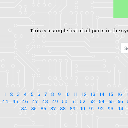
This is a simple list of all parts in the 
1
2
3
4
5
6
7
8
9
10
11
12
13
14
15
16
44
45
46
47
48
49
50
51
52
53
54
55
56
84
85
86
87
88
89
90
91
92
93
94