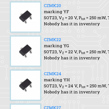
CZMK20
marking YF
SOT23,
V
= 20 V,
P
= 250 mW,
Z
tot
Nobody has it in inventory
CZMK22
marking YG
SOT23,
V
= 22 V,
P
= 250 mW,
Z
tot
Nobody has it in inventory
CZMK24
marking YH
SOT23,
V
= 24 V,
P
= 250 mW,
Z
tot
Nobody has it in inventory
CZMK27