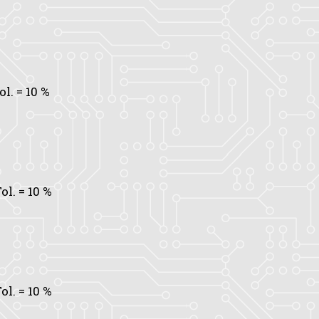
ol.
= 10 %
ol.
= 10 %
ol.
= 10 %