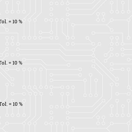
Tol.
= 10 %
Tol.
= 10 %
Tol.
= 10 %