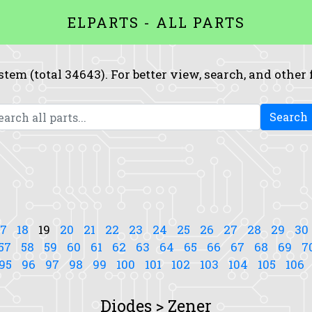
ELPARTS - ALL PARTS
system (total 34643). For better view, search, and other
Search
17
18
19
20
21
22
23
24
25
26
27
28
29
30
57
58
59
60
61
62
63
64
65
66
67
68
69
7
95
96
97
98
99
100
101
102
103
104
105
106
Diodes > Zener