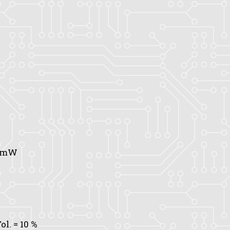
0 mW
ol.
= 10 %