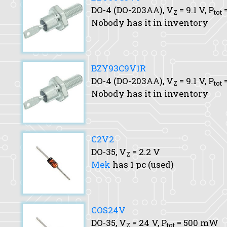
DO-4 (DO-203AA),
V
= 9.1 V,
P
=
Z
tot
Nobody has it in inventory
BZY93C9V1R
DO-4 (DO-203AA),
V
= 9.1 V,
P
=
Z
tot
Nobody has it in inventory
C2V2
DO-35,
V
= 2.2 V
Z
Mek
has 1 pc (used)
COS24V
DO-35,
V
= 24 V,
P
= 500 mW
Z
tot