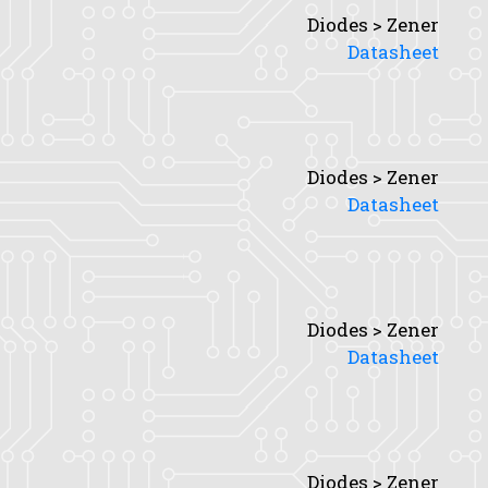
Diodes > Zener
Datasheet
Diodes > Zener
Datasheet
Diodes > Zener
Datasheet
Diodes > Zener