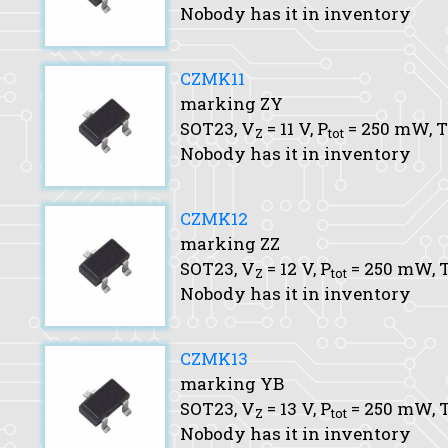
Nobody has it in inventory
CZMK11
marking ZY
SOT23,
V
= 11 V,
P
= 250 mW,
T
Z
tot
Nobody has it in inventory
CZMK12
marking ZZ
SOT23,
V
= 12 V,
P
= 250 mW,
T
Z
tot
Nobody has it in inventory
CZMK13
marking YB
SOT23,
V
= 13 V,
P
= 250 mW,
T
Z
tot
Nobody has it in inventory