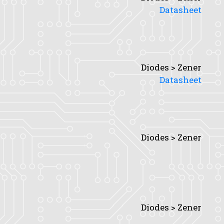
Datasheet
Diodes > Zener
Datasheet
Diodes > Zener
Diodes > Zener