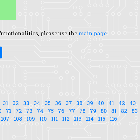
 functionalities, please use the
main page
.
31
32
33
34
35
36
37
38
39
40
41
42
43
0
71
72
73
74
75
76
77
78
79
80
81
82
83
107
108
109
110
111
112
113
114
115
116