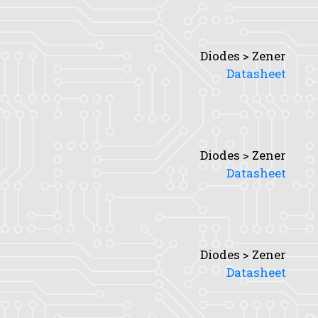
Diodes > Zener
Datasheet
Diodes > Zener
Datasheet
Diodes > Zener
Datasheet