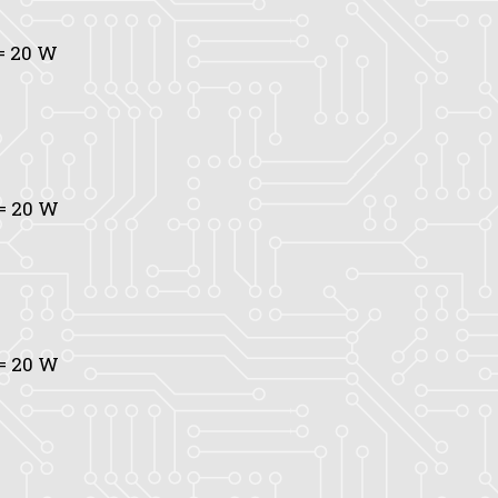
= 20 W
= 20 W
= 20 W