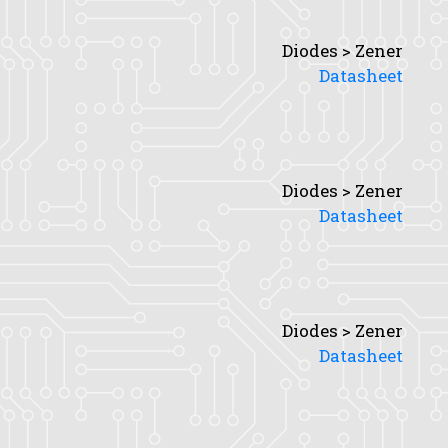
Diodes > Zener
Datasheet
Diodes > Zener
Datasheet
Diodes > Zener
Datasheet