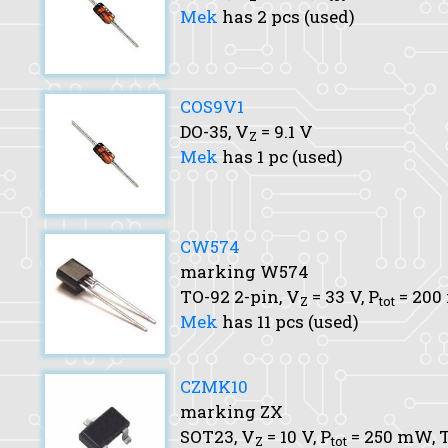
Mek
has 2 pcs (used)
COS9V1
DO-35,
V
= 9.1 V
Z
Mek
has 1 pc (used)
CW574
marking W574
TO-92 2-pin,
V
= 33 V,
P
= 20
Z
tot
Mek
has 11 pcs (used)
CZMK10
marking ZX
SOT23,
V
= 10 V,
P
= 250 mW,
T
Z
tot