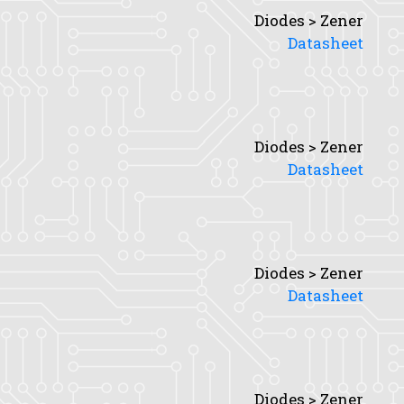
Diodes > Zener
Datasheet
Diodes > Zener
Datasheet
Diodes > Zener
Datasheet
Diodes > Zener