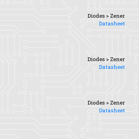
Diodes > Zener
Datasheet
Diodes > Zener
Datasheet
Diodes > Zener
Datasheet