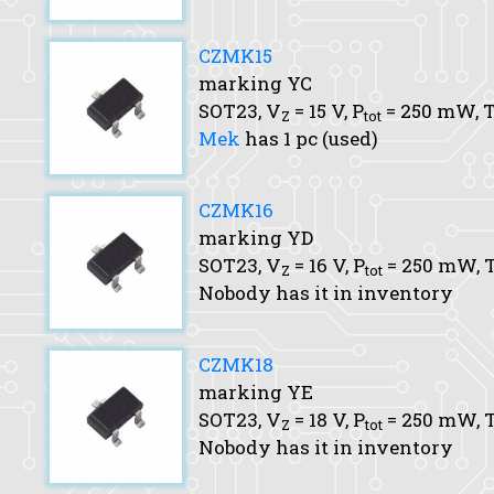
CZMK15
marking YC
SOT23,
V
= 15 V,
P
= 250 mW,
T
Z
tot
Mek
has 1 pc (used)
CZMK16
marking YD
SOT23,
V
= 16 V,
P
= 250 mW,
T
Z
tot
Nobody has it in inventory
CZMK18
marking YE
SOT23,
V
= 18 V,
P
= 250 mW,
T
Z
tot
Nobody has it in inventory