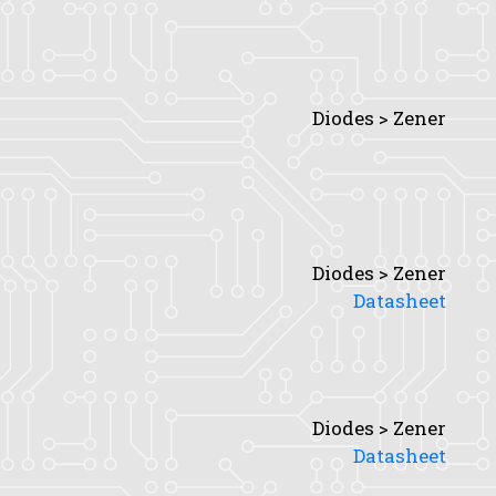
Diodes > Zener
Diodes > Zener
Datasheet
Diodes > Zener
Datasheet