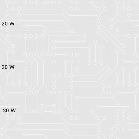
 20 W
 20 W
= 20 W