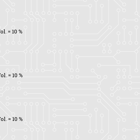
ol.
= 10 %
ol.
= 10 %
ol.
= 10 %