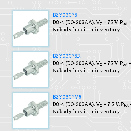
BZY93C75
DO-4 (DO-203AA),
V
= 75 V,
P
=
Z
tot
Nobody has it in inventory
BZY93C75R
DO-4 (DO-203AA),
V
= 75 V,
P
=
Z
tot
Nobody has it in inventory
BZY93C7V5
DO-4 (DO-203AA),
V
= 7.5 V,
P
Z
tot
Nobody has it in inventory