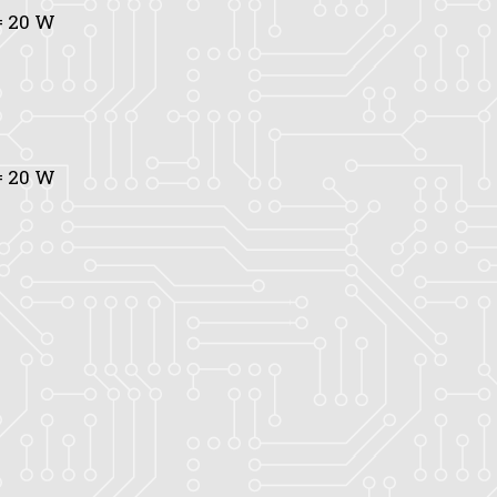
 20 W
 20 W