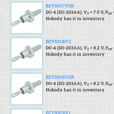
BZY93C7V5R
DO-4 (DO-203AA),
V
= 7.5 V,
P
Z
tot
Nobody has it in inventory
BZY93C8V2
DO-4 (DO-203AA),
V
= 8.2 V,
P
Z
tot
Nobody has it in inventory
BZY93C8V2R
DO-4 (DO-203AA),
V
= 8.2 V,
P
Z
tot
Nobody has it in inventory
BZY93C9V1