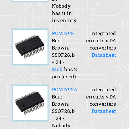
Nobody
has it in
inventory
PCM1792
Integrated
Burr
circuits > DA
Brown,
converters
SSOP28,
b
Datasheet
= 24 -
Mek
has 2
pcs (used)
PCM1792A
Integrated
Burr
circuits > DA
Brown,
converters
SSOP28,
b
Datasheet
= 24 -
Nobody