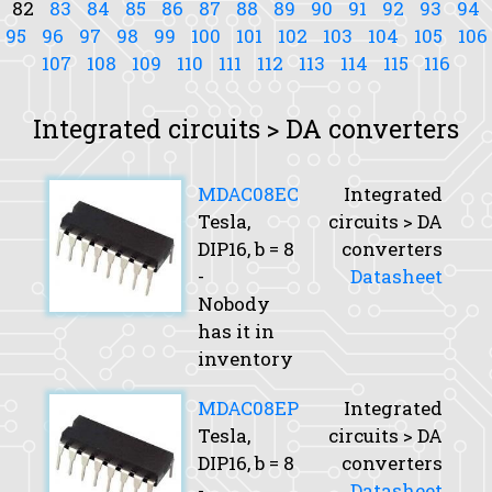
82
83
84
85
86
87
88
89
90
91
92
93
94
95
96
97
98
99
100
101
102
103
104
105
106
107
108
109
110
111
112
113
114
115
116
Integrated circuits > DA converters
MDAC08EC
Integrated
Tesla,
circuits > DA
DIP16,
b
= 8
converters
-
Datasheet
Nobody
has it in
inventory
MDAC08EP
Integrated
Tesla,
circuits > DA
DIP16,
b
= 8
converters
-
Datasheet