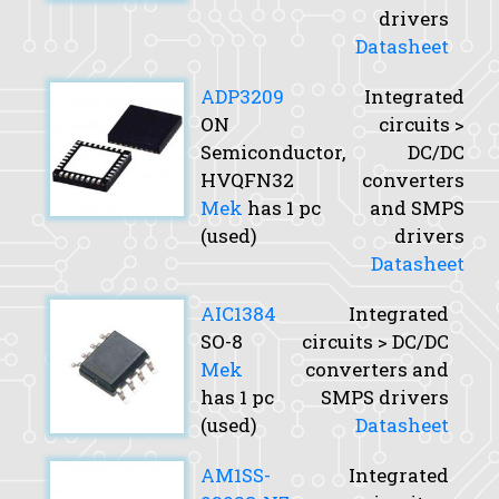
drivers
Datasheet
ADP3209
Integrated
ON
circuits >
Semiconductor,
DC/DC
HVQFN32
converters
Mek
has 1 pc
and SMPS
(used)
drivers
Datasheet
AIC1384
Integrated
SO-8
circuits > DC/DC
Mek
converters and
has 1 pc
SMPS drivers
(used)
Datasheet
AM1SS-
Integrated