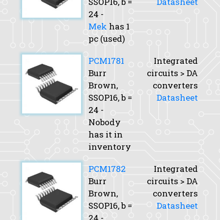
SSOP16,
b
=
Datasheet
24 -
Mek
has 1
pc (used)
PCM1781
Integrated
Burr
circuits > DA
Brown,
converters
SSOP16,
b
=
Datasheet
24 -
Nobody
has it in
inventory
PCM1782
Integrated
Burr
circuits > DA
Brown,
converters
SSOP16,
b
=
Datasheet
24 -