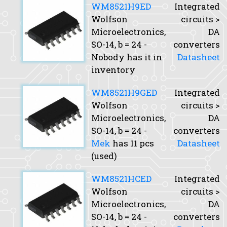
WM8521H9ED
Integrated
Wolfson
circuits >
Microelectronics,
DA
SO-14,
b
= 24 -
converters
Nobody has it in
Datasheet
inventory
WM8521H9GED
Integrated
Wolfson
circuits >
Microelectronics,
DA
SO-14,
b
= 24 -
converters
Mek
has 11 pcs
Datasheet
(used)
WM8521HCED
Integrated
Wolfson
circuits >
Microelectronics,
DA
SO-14,
b
= 24 -
converters