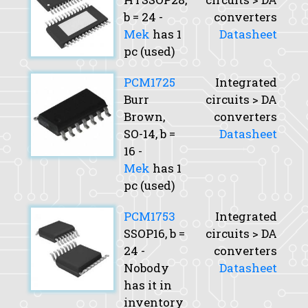
b
= 24 -
converters
Mek
has 1
Datasheet
pc (used)
PCM1725
Integrated
Burr
circuits > DA
Brown,
converters
SO-14,
b
=
Datasheet
16 -
Mek
has 1
pc (used)
PCM1753
Integrated
SSOP16,
b
=
circuits > DA
24 -
converters
Nobody
Datasheet
has it in
inventory