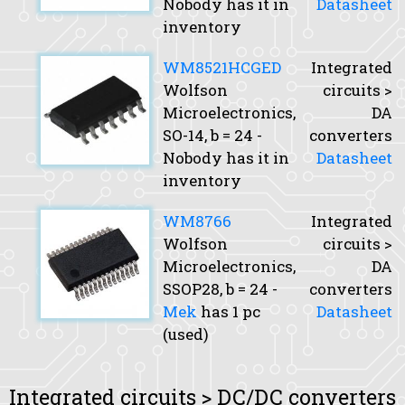
Nobody has it in
Datasheet
inventory
WM8521HCGED
Integrated
Wolfson
circuits >
Microelectronics,
DA
SO-14,
b
= 24 -
converters
Nobody has it in
Datasheet
inventory
WM8766
Integrated
Wolfson
circuits >
Microelectronics,
DA
SSOP28,
b
= 24 -
converters
Mek
has 1 pc
Datasheet
(used)
Integrated circuits > DC/DC converters