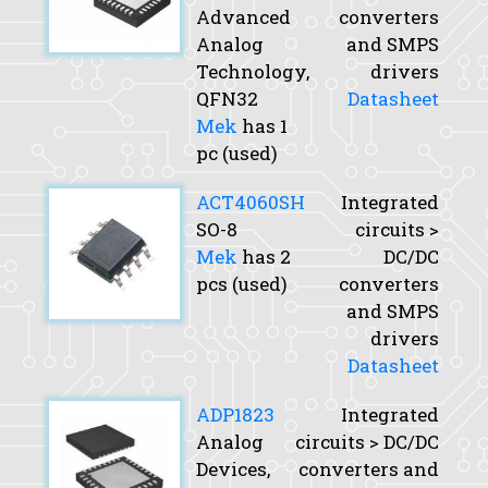
Advanced
converters
Analog
and SMPS
Technology,
drivers
QFN32
Datasheet
Mek
has 1
pc (used)
ACT4060SH
Integrated
SO-8
circuits >
Mek
has 2
DC/DC
pcs (used)
converters
and SMPS
drivers
Datasheet
ADP1823
Integrated
Analog
circuits > DC/DC
Devices,
converters and