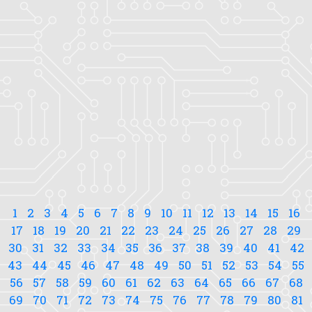
1
2
3
4
5
6
7
8
9
10
11
12
13
14
15
16
17
18
19
20
21
22
23
24
25
26
27
28
29
30
31
32
33
34
35
36
37
38
39
40
41
42
43
44
45
46
47
48
49
50
51
52
53
54
55
56
57
58
59
60
61
62
63
64
65
66
67
68
69
70
71
72
73
74
75
76
77
78
79
80
81