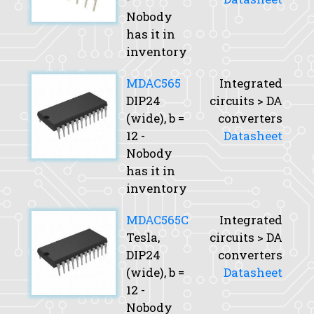
Nobody
has it in
inventory
MDAC565
Integrated
DIP24
circuits > DA
(wide),
b
=
converters
12 -
Datasheet
Nobody
has it in
inventory
MDAC565C
Integrated
Tesla,
circuits > DA
DIP24
converters
(wide),
b
=
Datasheet
12 -
Nobody