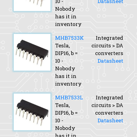
10 -
Datasheet
Nobody
has it in
inventory
MHB7533K
Integrated
Tesla,
circuits > DA
DIP16,
b
=
converters
10 -
Datasheet
Nobody
has it in
inventory
MHB7533L
Integrated
Tesla,
circuits > DA
DIP16,
b
=
converters
10 -
Datasheet
Nobody
has it in