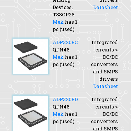
Devices,
Datasheet
TSSOP28
Mek
has 1
pc (used)
ADP3208C
Integrated
QFN48
circuits >
Mek
has 1
DC/DC
pc (used)
converters
and SMPS
drivers
Datasheet
ADP3208D
Integrated
QFN48
circuits >
Mek
has 1
DC/DC
pc (used)
converters
and SMPS