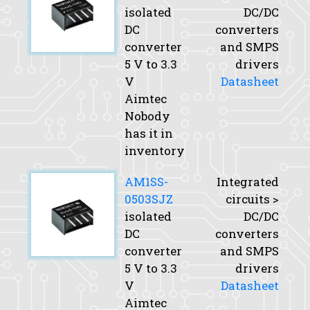
isolated
DC/DC
DC
converters
converter
and SMPS
5 V to 3.3
drivers
V
Datasheet
Aimtec
Nobody
has it in
inventory
AM1SS-
Integrated
0503SJZ
circuits >
isolated
DC/DC
DC
converters
converter
and SMPS
5 V to 3.3
drivers
V
Datasheet
Aimtec