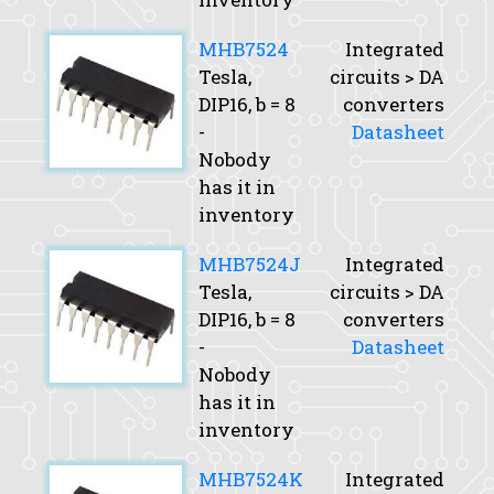
MHB7524
Integrated
Tesla,
circuits > DA
DIP16,
b
= 8
converters
-
Datasheet
Nobody
has it in
inventory
MHB7524J
Integrated
Tesla,
circuits > DA
DIP16,
b
= 8
converters
-
Datasheet
Nobody
has it in
inventory
MHB7524K
Integrated