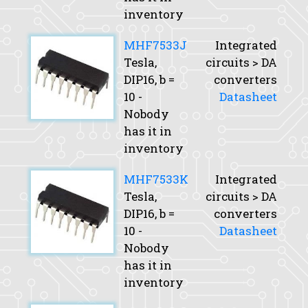
inventory
MHF7533J
Integrated
Tesla,
circuits > DA
DIP16,
b
=
converters
10 -
Datasheet
Nobody
has it in
inventory
MHF7533K
Integrated
Tesla,
circuits > DA
DIP16,
b
=
converters
10 -
Datasheet
Nobody
has it in
inventory