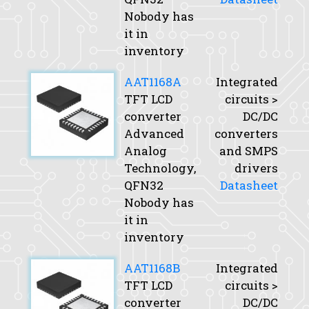
Nobody has
it in
inventory
AAT1168A
Integrated
TFT LCD
circuits >
converter
DC/DC
Advanced
converters
Analog
and SMPS
Technology,
drivers
QFN32
Datasheet
Nobody has
it in
inventory
AAT1168B
Integrated
TFT LCD
circuits >
converter
DC/DC