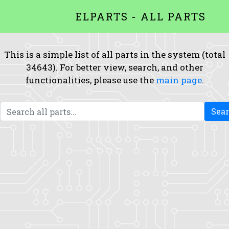
ELPARTS - ALL PARTS
This is a simple list of all parts in the system (total
34643). For better view, search, and other
functionalities, please use the
main page
.
Sea