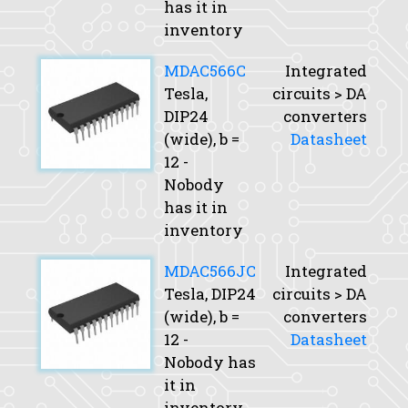
has it in
inventory
MDAC566C
Integrated
Tesla,
circuits > DA
DIP24
converters
(wide),
b
=
Datasheet
12 -
Nobody
has it in
inventory
MDAC566JC
Integrated
Tesla, DIP24
circuits > DA
(wide),
b
=
converters
12 -
Datasheet
Nobody has
it in
inventory