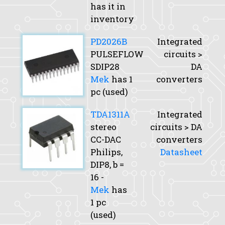
has it in
inventory
PD2026B
Integrated
PULSEFLOW
circuits >
SDIP28
DA
Mek
has 1
converters
pc (used)
TDA1311A
Integrated
stereo
circuits > DA
CC-DAC
converters
Philips,
Datasheet
DIP8,
b
=
16 -
Mek
has
1 pc
(used)