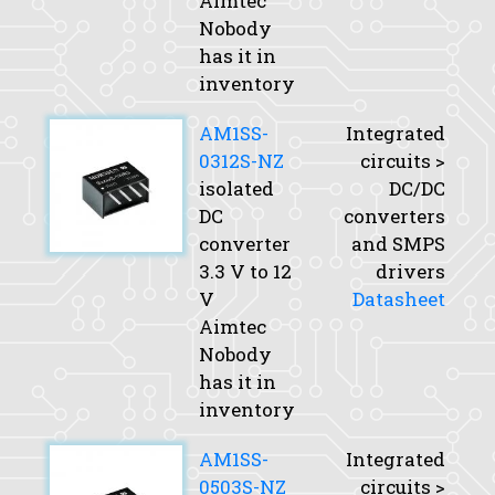
Aimtec
Nobody
has it in
inventory
AM1SS-
Integrated
0312S-NZ
circuits >
isolated
DC/DC
DC
converters
converter
and SMPS
3.3 V to 12
drivers
V
Datasheet
Aimtec
Nobody
has it in
inventory
AM1SS-
Integrated
0503S-NZ
circuits >