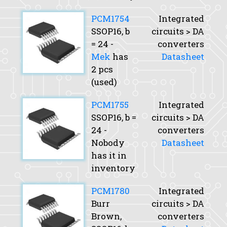
PCM1754
Integrated
SSOP16,
b
circuits > DA
= 24 -
converters
Mek
has
Datasheet
2 pcs
(used)
PCM1755
Integrated
SSOP16,
b
=
circuits > DA
24 -
converters
Nobody
Datasheet
has it in
inventory
PCM1780
Integrated
Burr
circuits > DA
Brown,
converters