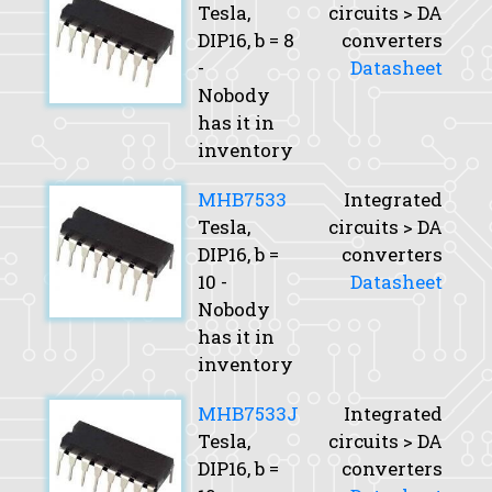
Tesla,
circuits > DA
DIP16,
b
= 8
converters
-
Datasheet
Nobody
has it in
inventory
MHB7533
Integrated
Tesla,
circuits > DA
DIP16,
b
=
converters
10 -
Datasheet
Nobody
has it in
inventory
MHB7533J
Integrated
Tesla,
circuits > DA
DIP16,
b
=
converters