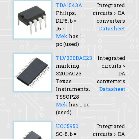
TDA1543A
Integrated
Philips,
circuits > DA
DIP8,
b
=
converters
16 -
Datasheet
Mek
has 1
pc (used)
TLV320DAC23
Integrated
marking
circuits >
320DAC23
DA
Texas
converters
Instruments,
Datasheet
TSSOP28
Mek
has 1 pc
(used)
UCC5950
Integrated
SO-8,
b
=
circuits > DA