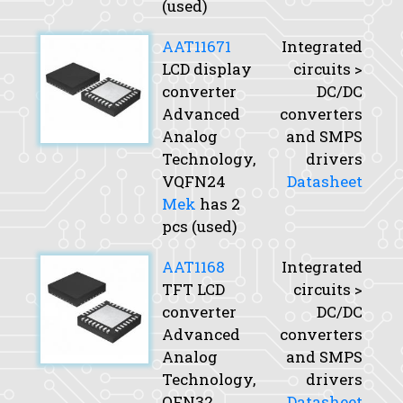
(used)
AAT11671
Integrated
LCD display
circuits >
converter
DC/DC
Advanced
converters
Analog
and SMPS
Technology,
drivers
VQFN24
Datasheet
Mek
has 2
pcs (used)
AAT1168
Integrated
TFT LCD
circuits >
converter
DC/DC
Advanced
converters
Analog
and SMPS
Technology,
drivers
QFN32
Datasheet