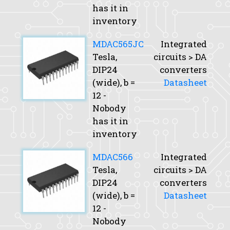
has it in
inventory
MDAC565JC
Integrated
Tesla,
circuits > DA
DIP24
converters
(wide),
b
=
Datasheet
12 -
Nobody
has it in
inventory
MDAC566
Integrated
Tesla,
circuits > DA
DIP24
converters
(wide),
b
=
Datasheet
12 -
Nobody