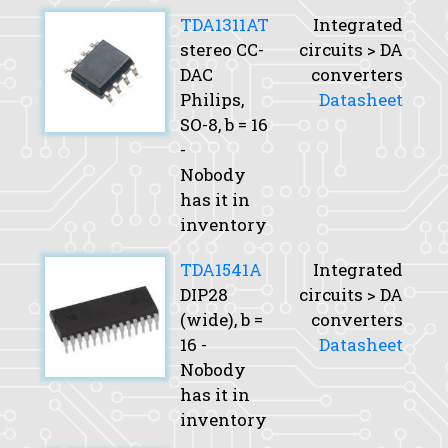
TDA1311AT
Integrated
stereo CC-
circuits > DA
DAC
converters
Philips,
Datasheet
SO-8,
b
= 16
-
Nobody
has it in
inventory
TDA1541A
Integrated
DIP28
circuits > DA
(wide),
b
=
converters
16 -
Datasheet
Nobody
has it in
inventory