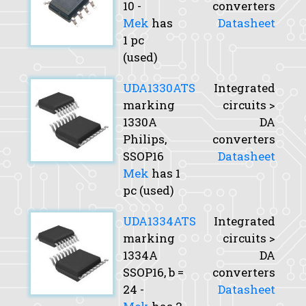
10 -
converters
Mek
has
Datasheet
1 pc
(used)
UDA1330ATS
Integrated
marking
circuits >
1330A
DA
Philips,
converters
SSOP16
Datasheet
Mek
has 1
pc (used)
UDA1334ATS
Integrated
marking
circuits >
1334A
DA
SSOP16,
b
=
converters
24 -
Datasheet