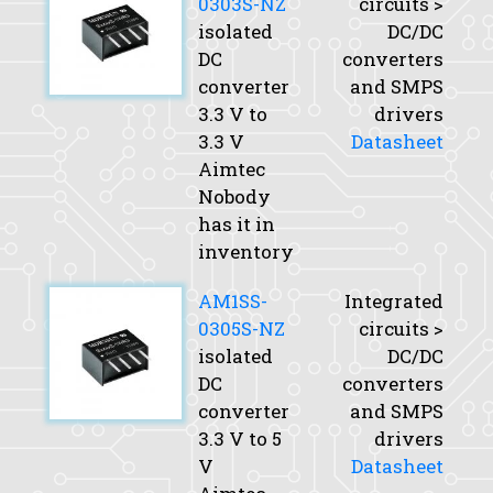
0303S-NZ
circuits >
isolated
DC/DC
DC
converters
converter
and SMPS
3.3 V to
drivers
3.3 V
Datasheet
Aimtec
Nobody
has it in
inventory
AM1SS-
Integrated
0305S-NZ
circuits >
isolated
DC/DC
DC
converters
converter
and SMPS
3.3 V to 5
drivers
V
Datasheet