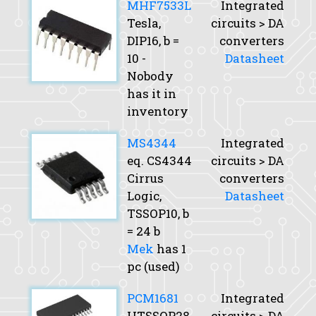
MHF7533L
Integrated
Tesla,
circuits > DA
DIP16,
b
=
converters
10 -
Datasheet
Nobody
has it in
inventory
MS4344
Integrated
eq. CS4344
circuits > DA
Cirrus
converters
Logic,
Datasheet
TSSOP10,
b
= 24 b
Mek
has 1
pc (used)
PCM1681
Integrated
HTSSOP28,
circuits > DA