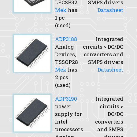
LFCSP32
SMPS drivers
Mek
has
Datasheet
1 pc
(used)
ADP3188
Integrated
Analog
circuits > DC/DC
Devices,
converters and
TSSOP28
SMPS drivers
Mek
has
Datasheet
2 pcs
(used)
ADP3190
Integrated
power
circuits >
supply for
DC/DC
Intel
converters
processors
and SMPS
Analog
drivers