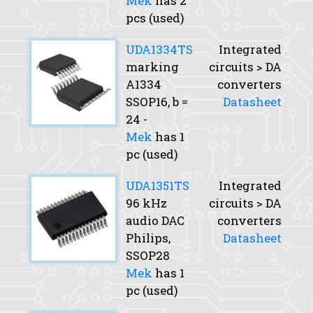
Mek
has 2
pcs (used)
UDA1334TS
Integrated
marking
circuits > DA
A1334
converters
SSOP16,
b
=
Datasheet
24 -
Mek
has 1
pc (used)
UDA1351TS
Integrated
96 kHz
circuits > DA
audio DAC
converters
Philips,
Datasheet
SSOP28
Mek
has 1
pc (used)