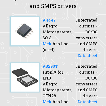
and SMPS drivers
A4447
Integrated
Allegro
circuits >
Microsystems,
DC/DC
SO-8
converters
Mek
has 1 pc
and SMPS
(used)
drivers
Datasheet
A8290T
Integrated
supply for
circuits >
LNB
DC/DC
Allegro
converters
Microsystems,
and SMPS
QFN28
drivers
Mek
has 1 pc
Datasheet