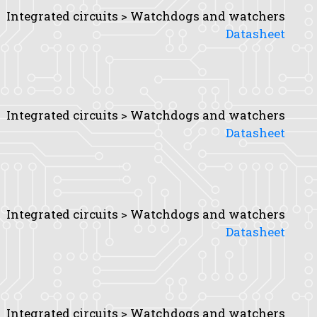
Integrated circuits > Watchdogs and watchers
Datasheet
Integrated circuits > Watchdogs and watchers
Datasheet
Integrated circuits > Watchdogs and watchers
Datasheet
Integrated circuits > Watchdogs and watchers