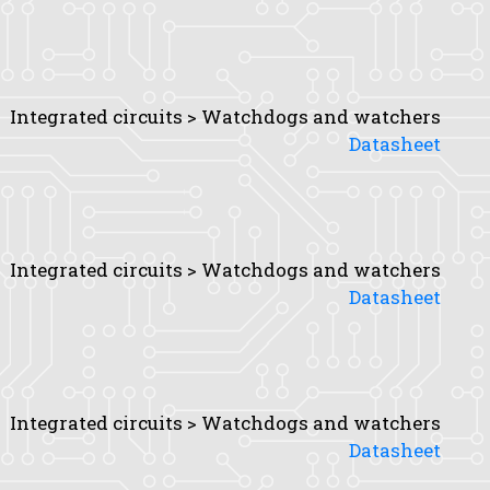
Integrated circuits > Watchdogs and watchers
Datasheet
Integrated circuits > Watchdogs and watchers
Datasheet
Integrated circuits > Watchdogs and watchers
Datasheet