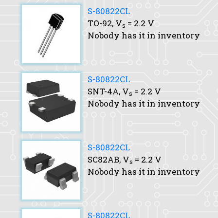
S-80822CL
TO-92,
V
= 2.2 V
s
Nobody has it in inventory
S-80822CL
SNT-4A,
V
= 2.2 V
s
Nobody has it in inventory
S-80822CL
SC82AB,
V
= 2.2 V
s
Nobody has it in inventory
S-80822CL