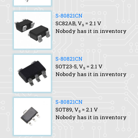
S-80821CN
SC82AB,
V
= 2.1 V
s
Nobody has it in inventory
S-80821CN
SOT23-5,
V
= 2.1 V
s
Nobody has it in inventory
S-80821CN
SOT89,
V
= 2.1 V
s
Nobody has it in inventory