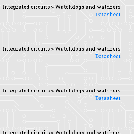
Integrated circuits > Watchdogs and watchers
Datasheet
Integrated circuits > Watchdogs and watchers
Datasheet
Integrated circuits > Watchdogs and watchers
Datasheet
Integrated circuits > Watchdogs and watchers