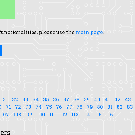
 functionalities, please use the
main page
.
31
32
33
34
35
36
37
38
39
40
41
42
43
0
71
72
73
74
75
76
77
78
79
80
81
82
83
107
108
109
110
111
112
113
114
115
116
ers