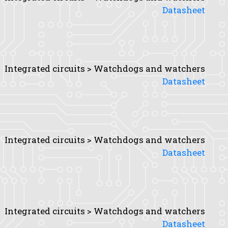
Datasheet
Integrated circuits > Watchdogs and watchers
Datasheet
Integrated circuits > Watchdogs and watchers
Datasheet
Integrated circuits > Watchdogs and watchers
Datasheet