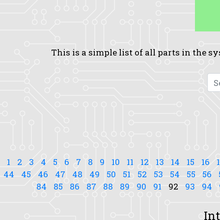
This is a simple list of all parts in the 
1
2
3
4
5
6
7
8
9
10
11
12
13
14
15
16
44
45
46
47
48
49
50
51
52
53
54
55
56
84
85
86
87
88
89
90
91
92
93
94
In