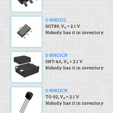
S-80821CL
SOT89,
V
= 2.1 V
s
Nobody has it in inventory
S-80821CN
SNT-4A,
V
= 2.1 V
s
Nobody has it in inventory
S-80821CN
TO-92,
V
= 2.1 V
s
Nobody has it in inventory