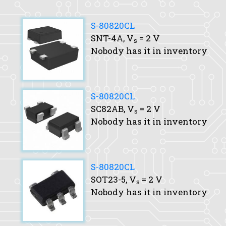
S-80820CL
SNT-4A,
V
= 2 V
s
Nobody has it in inventory
S-80820CL
SC82AB,
V
= 2 V
s
Nobody has it in inventory
S-80820CL
SOT23-5,
V
= 2 V
s
Nobody has it in inventory