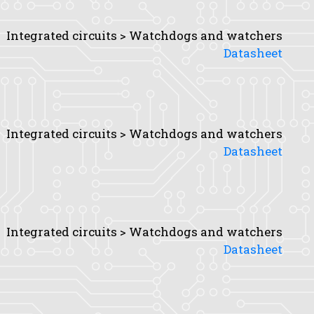
Integrated circuits > Watchdogs and watchers
Datasheet
Integrated circuits > Watchdogs and watchers
Datasheet
Integrated circuits > Watchdogs and watchers
Datasheet