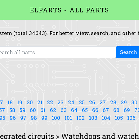
ELPARTS - ALL PARTS
system (total 34643). For better view, search, and other
Search
17
18
19
20
21
22
23
24
25
26
27
28
29
30
57
58
59
60
61
62
63
64
65
66
67
68
69
7
95
96
97
98
99
100
101
102
103
104
105
106
tegrated circuits > Watchdogs and watch