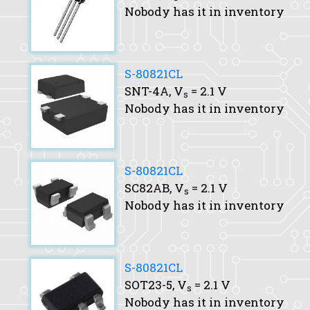
Nobody has it in inventory
S-80821CL
SNT-4A,
V
= 2.1 V
s
Nobody has it in inventory
S-80821CL
SC82AB,
V
= 2.1 V
s
Nobody has it in inventory
S-80821CL
SOT23-5,
V
= 2.1 V
s
Nobody has it in inventory