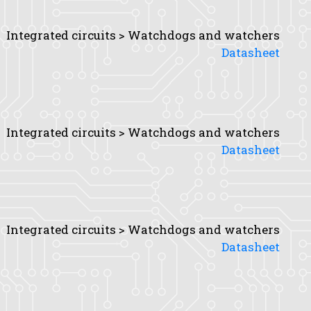
Integrated circuits > Watchdogs and watchers
Datasheet
Integrated circuits > Watchdogs and watchers
Datasheet
Integrated circuits > Watchdogs and watchers
Datasheet