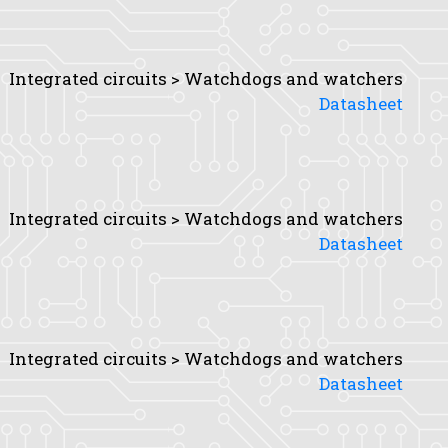
Integrated circuits > Watchdogs and watchers
Datasheet
Integrated circuits > Watchdogs and watchers
Datasheet
Integrated circuits > Watchdogs and watchers
Datasheet