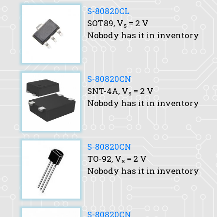
S-80820CL
SOT89,
V
= 2 V
s
Nobody has it in inventory
S-80820CN
SNT-4A,
V
= 2 V
s
Nobody has it in inventory
S-80820CN
TO-92,
V
= 2 V
s
Nobody has it in inventory
S-80820CN