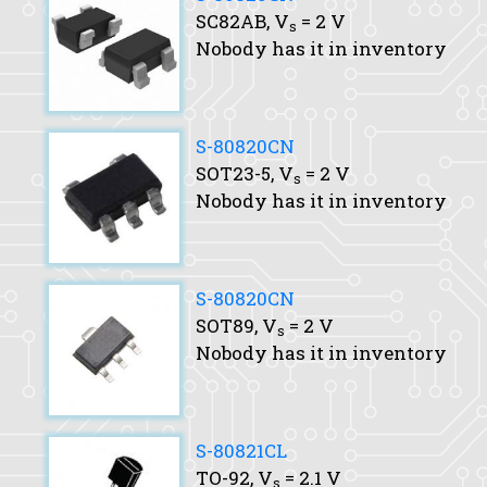
SC82AB,
V
= 2 V
s
Nobody has it in inventory
S-80820CN
SOT23-5,
V
= 2 V
s
Nobody has it in inventory
S-80820CN
SOT89,
V
= 2 V
s
Nobody has it in inventory
S-80821CL
TO-92,
V
= 2.1 V
s