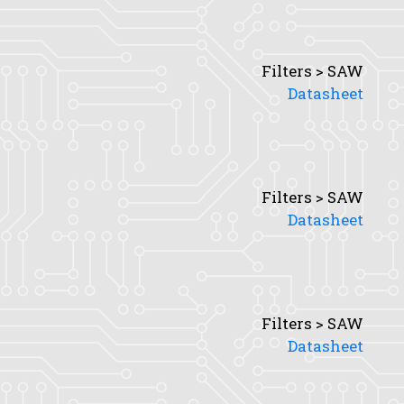
Filters > SAW
Datasheet
Filters > SAW
Datasheet
Filters > SAW
Datasheet