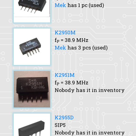
Mek
has 1 pc (used)
K2950M
f
= 38.9 MHz
P
Mek
has 3 pcs (used)
K2951M
f
= 38.9 MHz
P
Nobody has it in inventory
K2955D
SIP5
Nobody has it in inventory