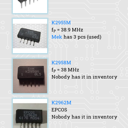
K2955M
f
= 38.9 MHz
P
Mek
has 3 pcs (used)
K2958M
f
= 38 MHz
P
Nobody has it in inventory
K2962M
EPCOS
Nobody has it in inventory