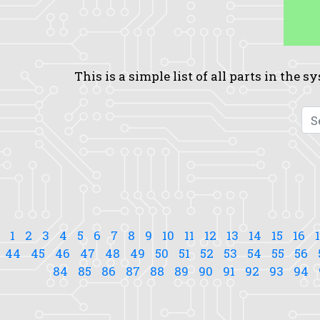
This is a simple list of all parts in the 
1
2
3
4
5
6
7
8
9
10
11
12
13
14
15
16
44
45
46
47
48
49
50
51
52
53
54
55
56
84
85
86
87
88
89
90
91
92
93
94