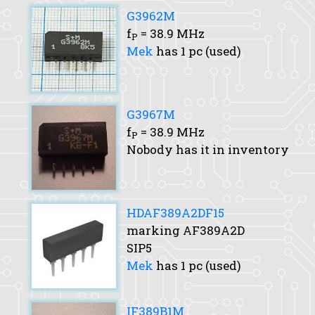
G3962M
f
= 38.9 MHz
P
Mek
has 1 pc (used)
G3967M
f
= 38.9 MHz
P
Nobody has it in inventory
HDAF389A2DF15
marking AF389A2D
SIP5
Mek
has 1 pc (used)
IF389B1M