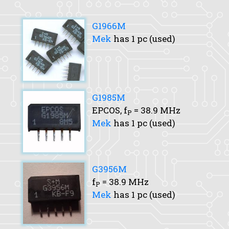
G1966M
Mek
has 1 pc (used)
G1985M
EPCOS,
f
= 38.9 MHz
P
Mek
has 1 pc (used)
G3956M
f
= 38.9 MHz
P
Mek
has 1 pc (used)