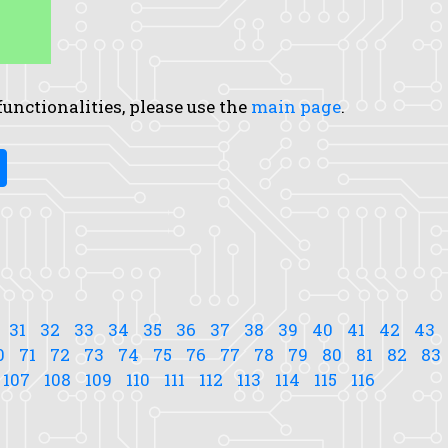
 functionalities, please use the
main page
.
31
32
33
34
35
36
37
38
39
40
41
42
43
0
71
72
73
74
75
76
77
78
79
80
81
82
83
107
108
109
110
111
112
113
114
115
116