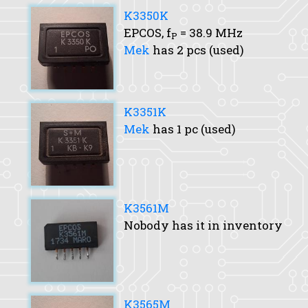
K3350K
EPCOS,
f
= 38.9 MHz
P
Mek
has 2 pcs (used)
K3351K
Mek
has 1 pc (used)
K3561M
Nobody has it in inventory
K3565M