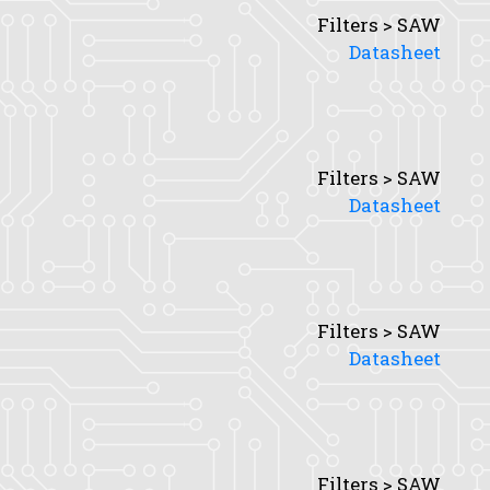
Filters > SAW
Datasheet
Filters > SAW
Datasheet
Filters > SAW
Datasheet
Filters > SAW