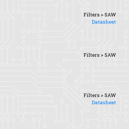
Filters > SAW
Datasheet
Filters > SAW
Filters > SAW
Datasheet