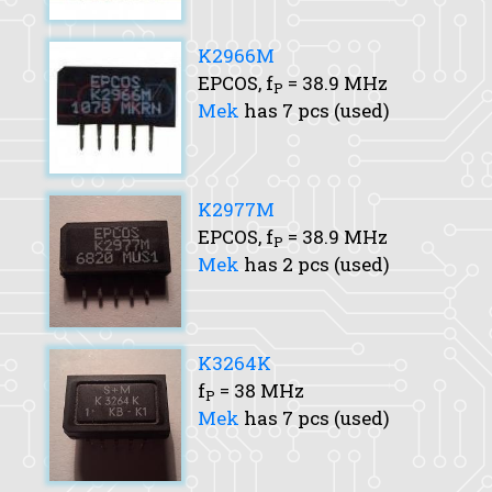
K2966M
EPCOS,
f
= 38.9 MHz
P
Mek
has 7 pcs (used)
K2977M
EPCOS,
f
= 38.9 MHz
P
Mek
has 2 pcs (used)
K3264K
f
= 38 MHz
P
Mek
has 7 pcs (used)