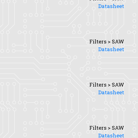
Datasheet
Filters > SAW
Datasheet
Filters > SAW
Datasheet
Filters > SAW
Datasheet