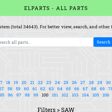
ELPARTS - ALL PARTS
system (total 34643). For better view, search, and other
Search
17
18
19
20
21
22
23
24
25
26
27
28
29
30
57
58
59
60
61
62
63
64
65
66
67
68
69
7
95
96
97
98
99
100
101
102
103
104
105
106
Filters > SAW