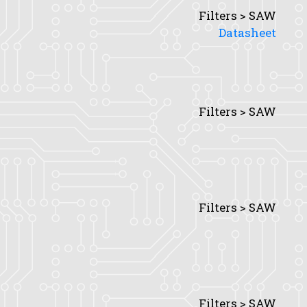
Filters > SAW
Datasheet
Filters > SAW
Filters > SAW
Filters > SAW