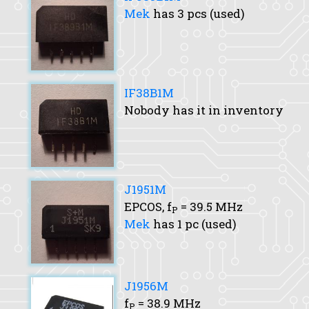
Mek
has 3 pcs (used)
IF38B1M
Nobody has it in inventory
J1951M
EPCOS,
f
= 39.5 MHz
P
Mek
has 1 pc (used)
J1956M
f
= 38.9 MHz
P