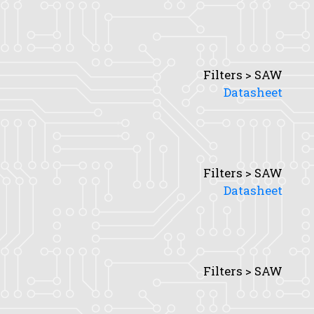
Filters > SAW
Datasheet
Filters > SAW
Datasheet
Filters > SAW