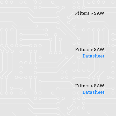
Filters > SAW
Filters > SAW
Datasheet
Filters > SAW
Datasheet