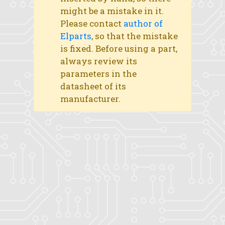
might be a mistake in it.
Please contact
author of
Elparts
, so that the mistake
is fixed. Before using a part,
always review its
parameters in the
datasheet of its
manufacturer.