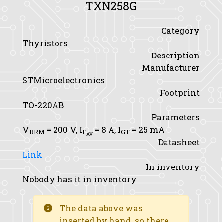
TXN258G
Category
Thyristors
Description
Manufacturer
STMicroelectronics
Footprint
TO-220AB
Parameters
V
= 200 V,
I
= 8 A,
I
= 25 mA
RRM
F
GT
AV
Datasheet
Link
In inventory
Nobody has it in inventory
The data above was
inserted by hand, so there