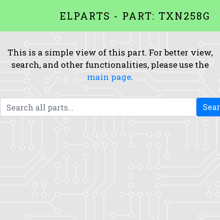
ELPARTS - PART: TXN258G
This is a simple view of this part. For better view,
search, and other functionalities, please use the
main page
.
Sea