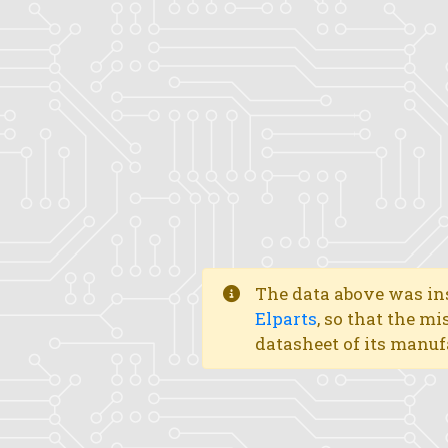
The data above was ins
Elparts
, so that the mi
datasheet of its manuf