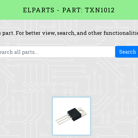
ELPARTS - PART: TXN1012
 part. For better view, search, and other functionaliti
Search