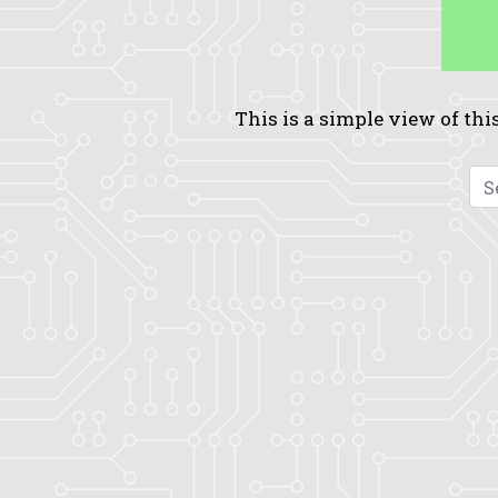
This is a simple view of this