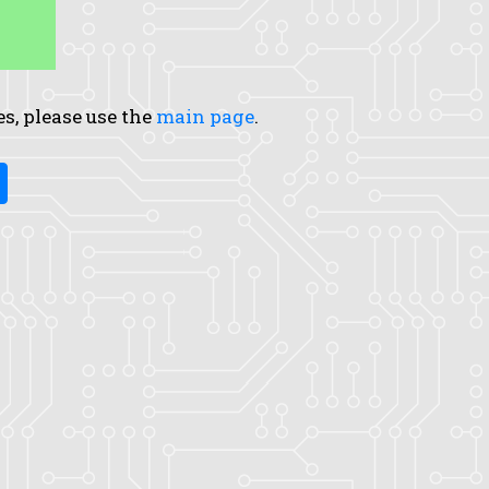
es, please use the
main page
.