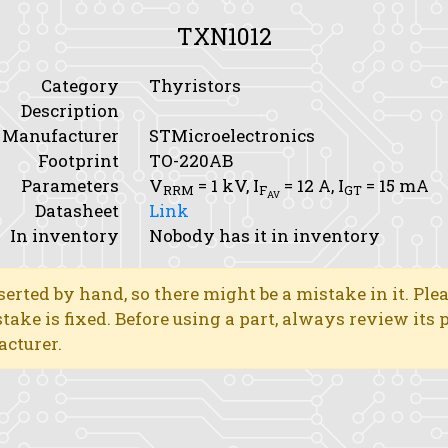
TXN1012
Category
Thyristors
Description
Manufacturer
STMicroelectronics
Footprint
TO-220AB
Parameters
V
= 1 kV,
I
= 12 A,
I
= 15 mA
RRM
F
GT
AV
Datasheet
Link
In inventory
Nobody has it in inventory
erted by hand, so there might be a mistake in it. Ple
stake is fixed. Before using a part, always review its
acturer.