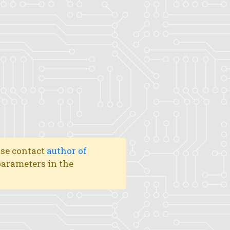
ase contact
author of
 parameters in the