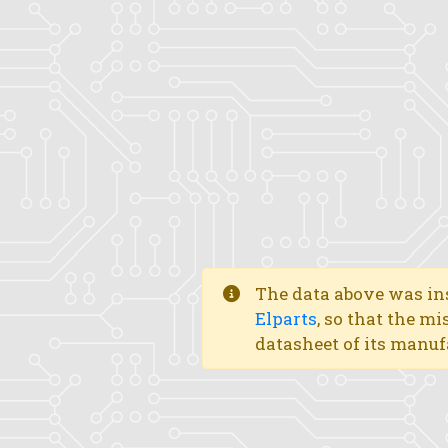
The data above was ins
Elparts
, so that the mi
datasheet of its manuf