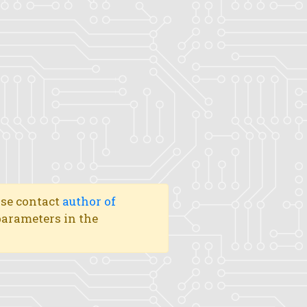
ase contact
author of
 parameters in the