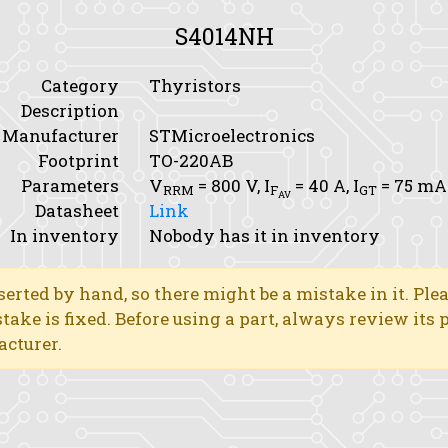
S4014NH
Category
Thyristors
Description
Manufacturer
STMicroelectronics
Footprint
TO-220AB
Parameters
V
= 800 V,
I
= 40 A,
I
= 75 mA
RRM
F
GT
AV
Datasheet
Link
In inventory
Nobody has it in inventory
erted by hand, so there might be a mistake in it. Ple
stake is fixed. Before using a part, always review its
acturer.