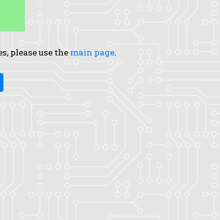
es, please use the
main page
.