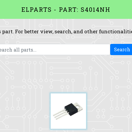
ELPARTS - PART: S4014NH
 part. For better view, search, and other functionaliti
Search