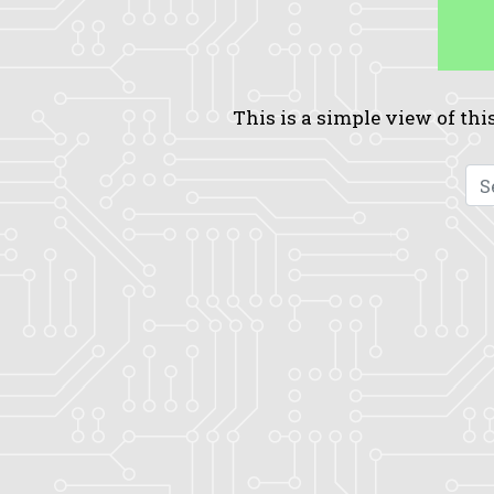
This is a simple view of this