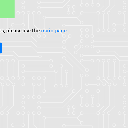
es, please use the
main page
.