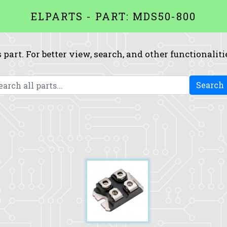
ELPARTS - PART: MDS50-800
 part. For better view, search, and other functionaliti
Search