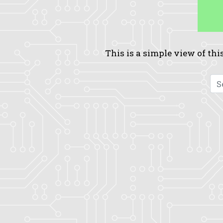
This is a simple view of this