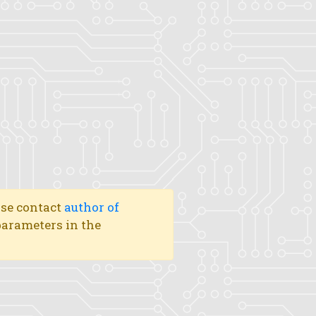
ase contact
author of
 parameters in the