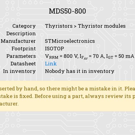
MDS50-800
Category
Thyristors > Thyristor modules
Description
Manufacturer
STMicroelectronics
Footprint
ISOTOP
Parameters
V
= 800 V,
I
= 70 A,
I
= 50 mA
RRM
F
GT
AV
Datasheet
Link
In inventory
Nobody has it in inventory
erted by hand, so there might be a mistake in it. Ple
stake is fixed. Before using a part, always review its
acturer.