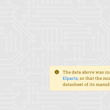
The data above was ins
Elparts
, so that the mi
datasheet of its manuf