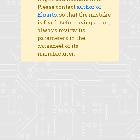
Please contact
author of
Elparts
, so that the mistake
is fixed. Before using a part,
always review its
parameters in the
datasheet of its
manufacturer.