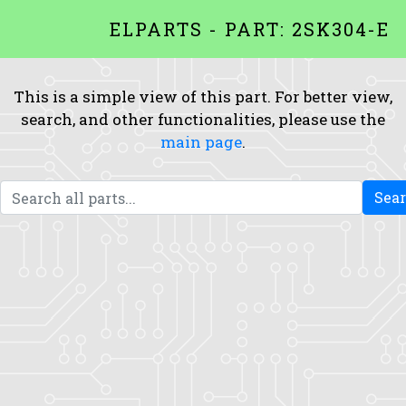
ELPARTS - PART: 2SK304-E
This is a simple view of this part. For better view,
search, and other functionalities, please use the
main page
.
Sea