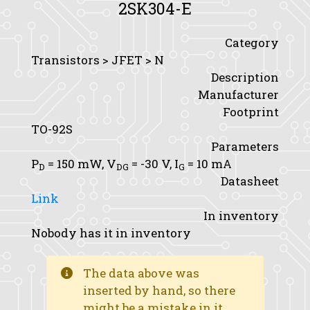
2SK304-E
Category
Transistors > JFET > N
Description
Manufacturer
Footprint
TO-92S
Parameters
P
= 150 mW,
V
= -30 V,
I
= 10 mA
D
DG
G
Datasheet
Link
In inventory
Nobody has it in inventory
The data above was
inserted by hand, so there
might be a mistake in it.