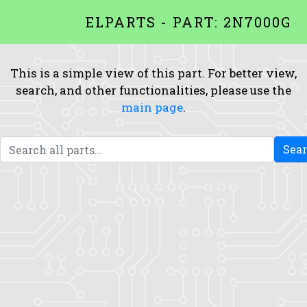
ELPARTS - PART: 2N7000G
This is a simple view of this part. For better view,
search, and other functionalities, please use the
main page
.
Sea