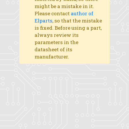
might be a mistake in it.
Please contact
author of
Elparts
, so that the mistake
is fixed. Before using a part,
always review its
parameters in the
datasheet of its
manufacturer.