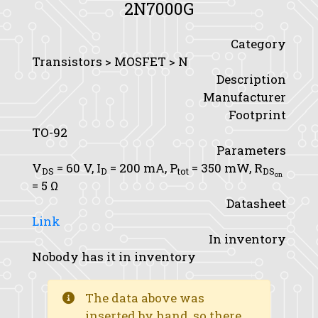
2N7000G
Category
Transistors > MOSFET > N
Description
Manufacturer
Footprint
TO-92
Parameters
V
= 60 V,
I
= 200 mA,
P
= 350 mW,
R
DS
D
tot
DS
on
= 5 Ω
Datasheet
Link
In inventory
Nobody has it in inventory
The data above was
inserted by hand, so there