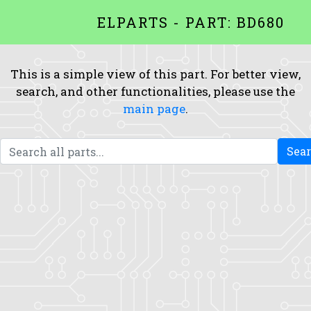
ELPARTS - PART: BD680
This is a simple view of this part. For better view,
search, and other functionalities, please use the
main page
.
Sea