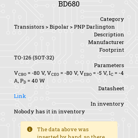
BD680
Category
Transistors > Bipolar > PNP Darlington
Description
Manufacturer
Footprint
TO-126 (SOT-32)
Parameters
V
= -80 V,
V
= -80 V,
V
= -5 V,
I
= -4
CBO
CEO
EBO
C
A,
P
= 40 W
D
Datasheet
Link
In inventory
Nobody has it in inventory
The data above was
inserted by hand, so there