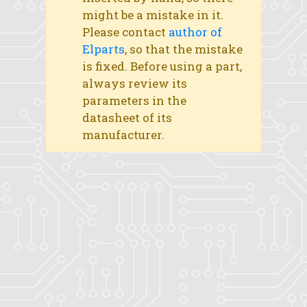
might be a mistake in it.
Please contact
author of
Elparts
, so that the mistake
is fixed. Before using a part,
always review its
parameters in the
datasheet of its
manufacturer.