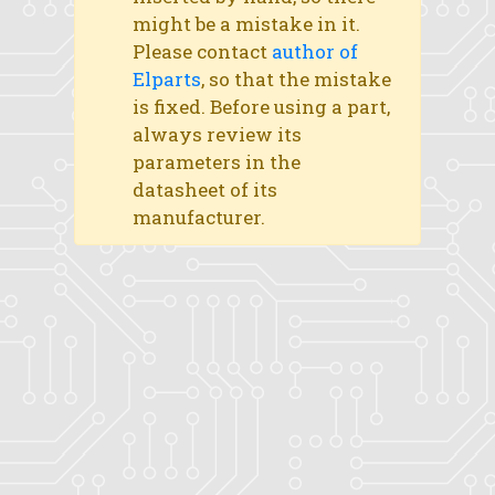
might be a mistake in it.
Please contact
author of
Elparts
, so that the mistake
is fixed. Before using a part,
always review its
parameters in the
datasheet of its
manufacturer.