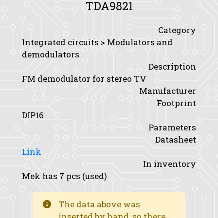
TDA9821
Category
Integrated circuits > Modulators and
demodulators
Description
FM demodulator for stereo TV
Manufacturer
Footprint
DIP16
Parameters
Datasheet
Link
In inventory
Mek has 7 pcs (used)
The data above was
inserted by hand, so there