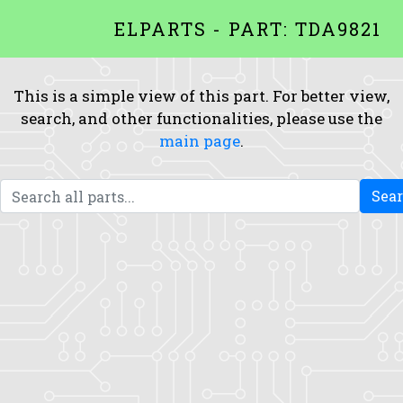
ELPARTS - PART: TDA9821
This is a simple view of this part. For better view,
search, and other functionalities, please use the
main page
.
Sea