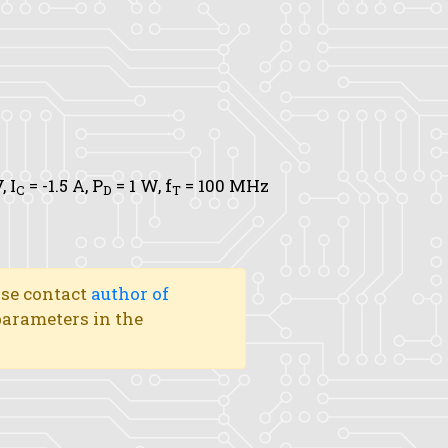
V,
I
= -1.5 A,
P
= 1 W,
f
= 100 MHz
C
D
T
ase contact
author of
 parameters in the