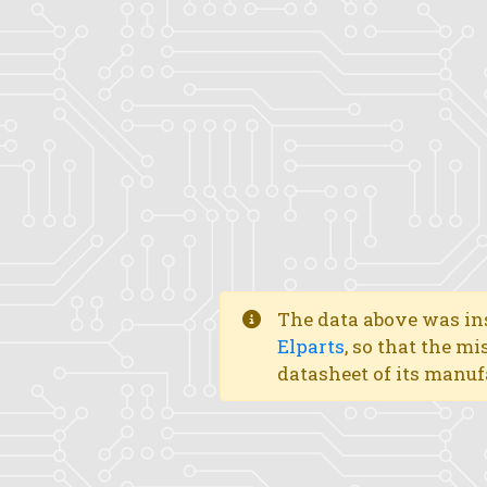
The data above was ins
Elparts
, so that the mi
datasheet of its manuf