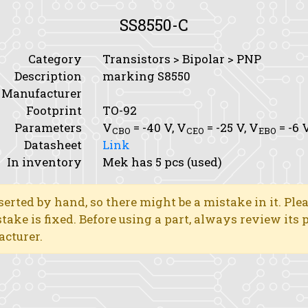
SS8550-C
Category
Transistors > Bipolar > PNP
Description
marking S8550
Manufacturer
Footprint
TO-92
Parameters
V
= -40 V,
V
= -25 V,
V
= -6 
CBO
CEO
EBO
Datasheet
Link
In inventory
Mek has 5 pcs (used)
erted by hand, so there might be a mistake in it. Ple
stake is fixed. Before using a part, always review its
acturer.