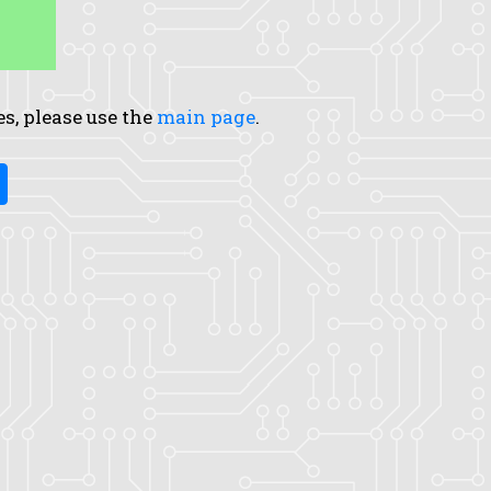
es, please use the
main page
.