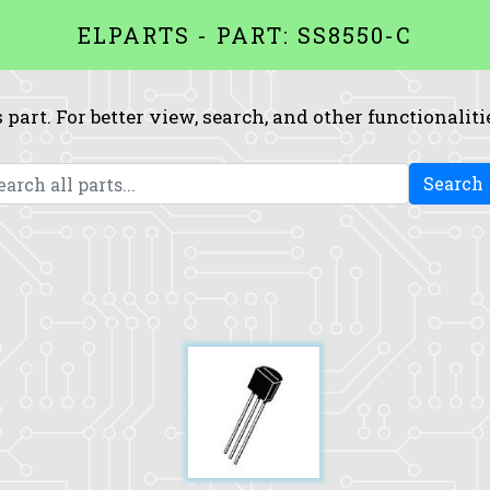
ELPARTS - PART: SS8550-C
 part. For better view, search, and other functionaliti
Search