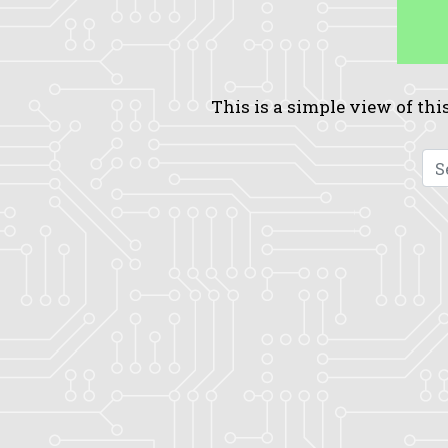
This is a simple view of this