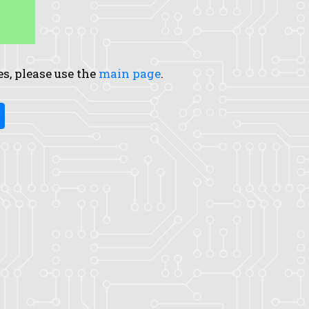
es, please use the
main page
.