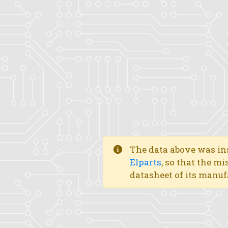
The data above was ins
Elparts
, so that the mi
datasheet of its manuf