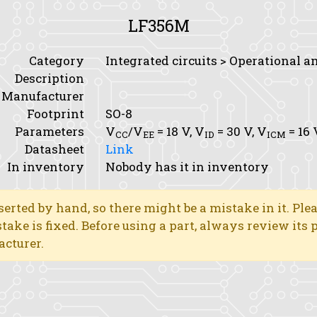
LF356M
Category
Integrated circuits > Operational a
Description
Manufacturer
Footprint
SO-8
Parameters
V
/V
= 18 V,
V
= 30 V,
V
= 16 
CC
EE
ID
ICM
Datasheet
Link
In inventory
Nobody has it in inventory
erted by hand, so there might be a mistake in it. Ple
stake is fixed. Before using a part, always review its
acturer.