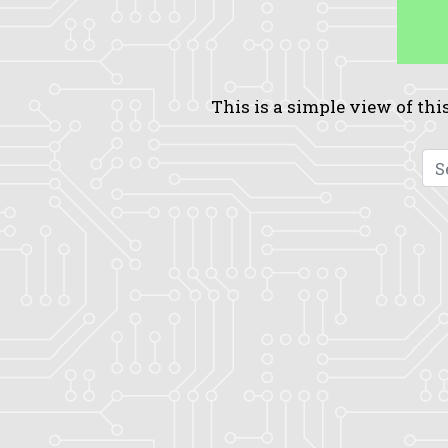
This is a simple view of this