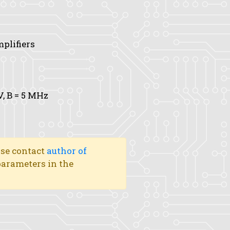
mplifiers
V,
B
= 5 MHz
ase contact
author of
 parameters in the