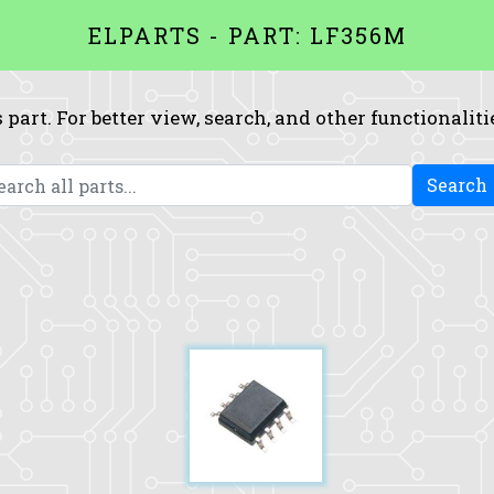
ELPARTS - PART: LF356M
 part. For better view, search, and other functionaliti
Search