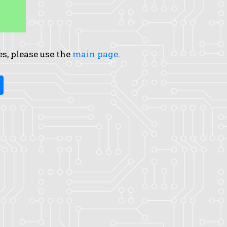
es, please use the
main page
.