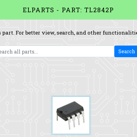
ELPARTS - PART: TL2842P
 part. For better view, search, and other functionaliti
Search