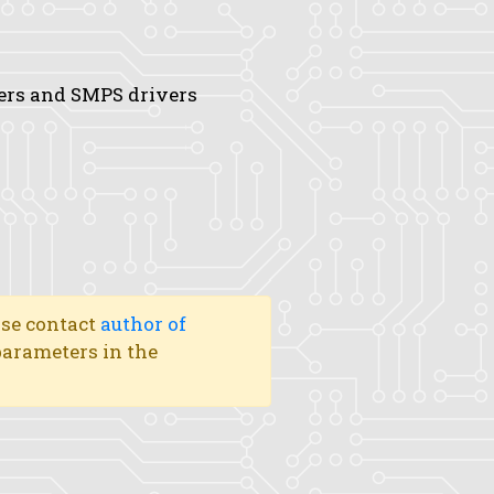
ters and SMPS drivers
ase contact
author of
 parameters in the