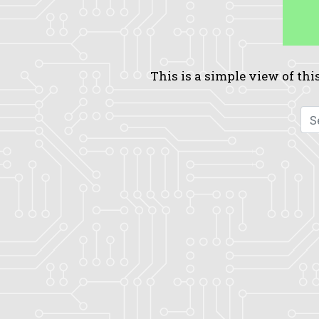
This is a simple view of this