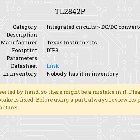
TL2842P
Category
Integrated circuits > DC/DC conver
Description
Manufacturer
Texas Instruments
Footprint
DIP8
Parameters
Datasheet
Link
In inventory
Nobody has it in inventory
erted by hand, so there might be a mistake in it. Ple
stake is fixed. Before using a part, always review its
acturer.