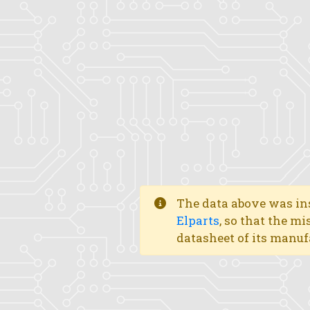
The data above was ins
Elparts
, so that the mi
datasheet of its manuf