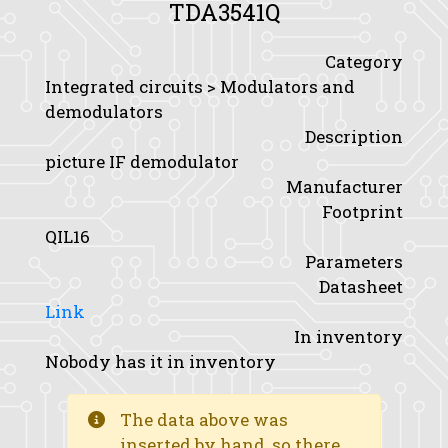
TDA3541Q
Category
Integrated circuits > Modulators and
demodulators
Description
picture IF demodulator
Manufacturer
Footprint
QIL16
Parameters
Datasheet
Link
In inventory
Nobody has it in inventory
The data above was
inserted by hand, so there