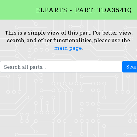
ELPARTS - PART: TDA3541Q
This is a simple view of this part. For better view,
search, and other functionalities, please use the
main page
.
Sea