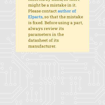
might be a mistake in it.
Please contact
author of
Elparts
, so that the mistake
is fixed. Before using a part,
always review its
parameters in the
datasheet of its
manufacturer.