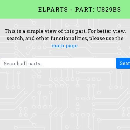
ELPARTS - PART: U829BS
This is a simple view of this part. For better view,
search, and other functionalities, please use the
main page
.
Sea