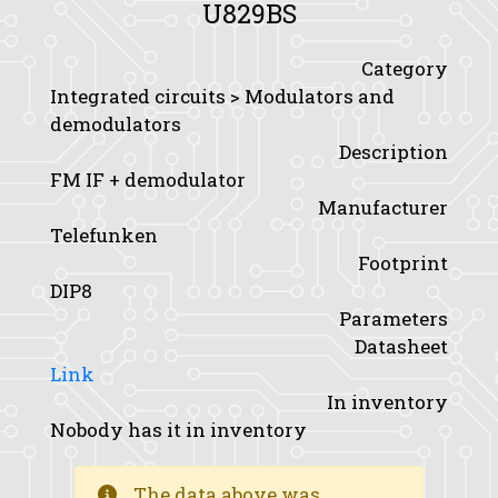
U829BS
Category
Integrated circuits > Modulators and
demodulators
Description
FM IF + demodulator
Manufacturer
Telefunken
Footprint
DIP8
Parameters
Datasheet
Link
In inventory
Nobody has it in inventory
The data above was