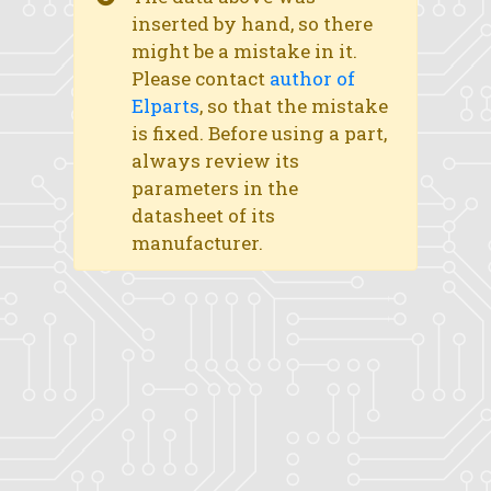
inserted by hand, so there
might be a mistake in it.
Please contact
author of
Elparts
, so that the mistake
is fixed. Before using a part,
always review its
parameters in the
datasheet of its
manufacturer.