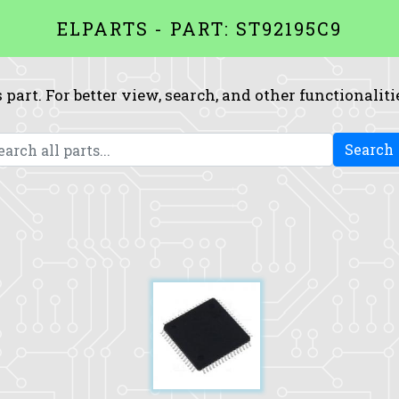
ELPARTS - PART: ST92195C9
 part. For better view, search, and other functionaliti
Search