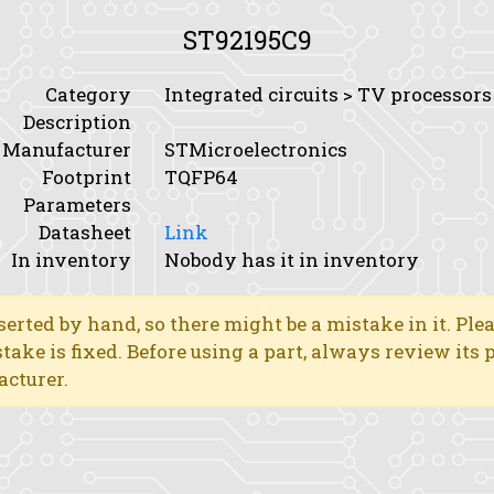
ST92195C9
Category
Integrated circuits > TV processors
Description
Manufacturer
STMicroelectronics
Footprint
TQFP64
Parameters
Datasheet
Link
In inventory
Nobody has it in inventory
erted by hand, so there might be a mistake in it. Ple
stake is fixed. Before using a part, always review its
acturer.