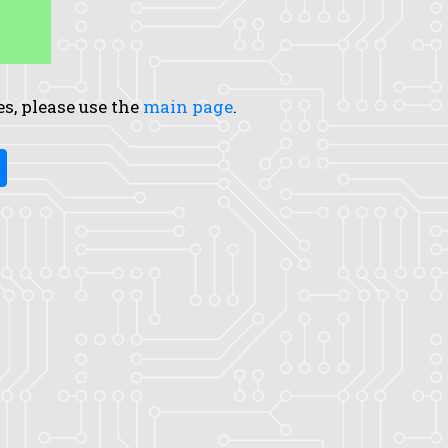
es, please use the
main page
.