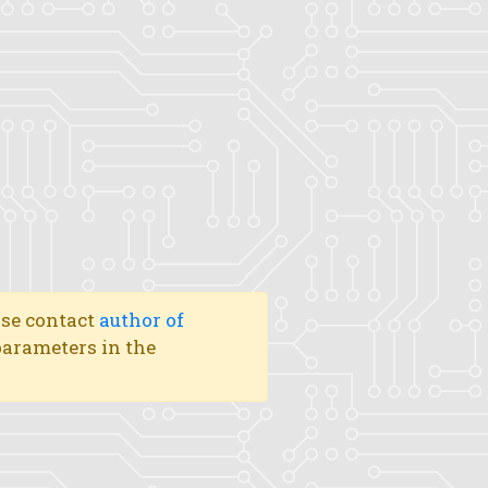
ase contact
author of
 parameters in the