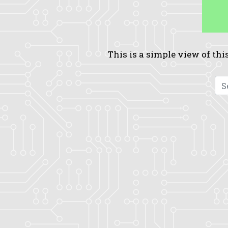
This is a simple view of this