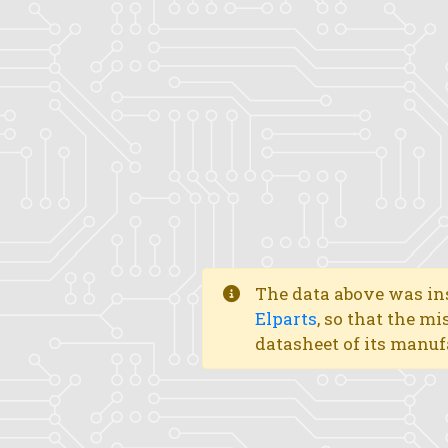
The data above was ins
Elparts
, so that the mi
datasheet of its manuf