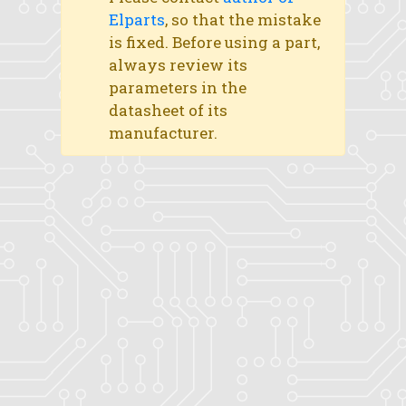
Elparts
, so that the mistake
is fixed. Before using a part,
always review its
parameters in the
datasheet of its
manufacturer.