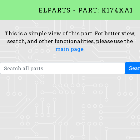
ELPARTS - PART: K174XA1
This is a simple view of this part. For better view,
search, and other functionalities, please use the
main page
.
Sea