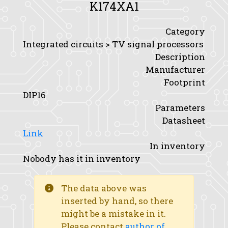
K174XA1
Category
Integrated circuits > TV signal processors
Description
Manufacturer
Footprint
DIP16
Parameters
Datasheet
Link
In inventory
Nobody has it in inventory
The data above was
inserted by hand, so there
might be a mistake in it.
Please contact
author of