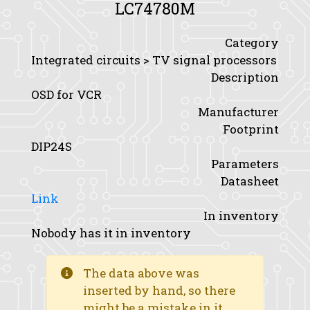
LC74780M
Category
Integrated circuits > TV signal processors
Description
OSD for VCR
Manufacturer
Footprint
DIP24S
Parameters
Datasheet
Link
In inventory
Nobody has it in inventory
The data above was
inserted by hand, so there
might be a mistake in it.