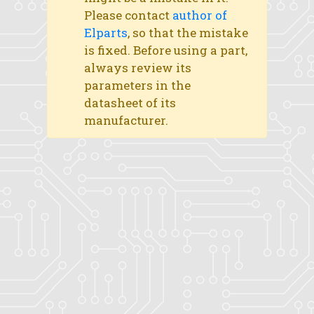
Please contact
author of
Elparts
, so that the mistake
is fixed. Before using a part,
always review its
parameters in the
datasheet of its
manufacturer.