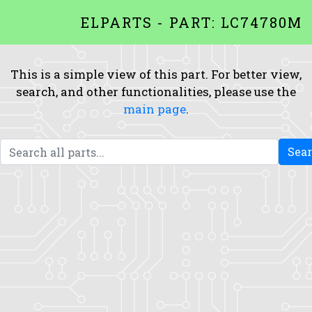
ELPARTS - PART: LC74780M
This is a simple view of this part. For better view,
search, and other functionalities, please use the
main page
.
Sea