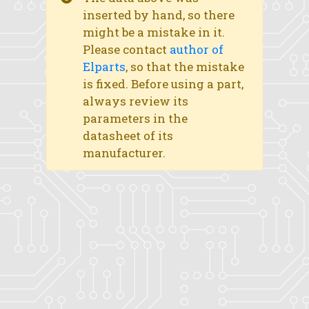
inserted by hand, so there
might be a mistake in it.
Please contact
author of
Elparts
, so that the mistake
is fixed. Before using a part,
always review its
parameters in the
datasheet of its
manufacturer.