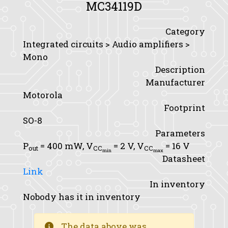
MC34119D
Category
Integrated circuits > Audio amplifiers >
Mono
Description
Manufacturer
Motorola
Footprint
SO-8
Parameters
P
= 400 mW,
V
= 2 V,
V
= 16 V
out
CC
CC
min
max
Datasheet
Link
In inventory
Nobody has it in inventory
The data above was