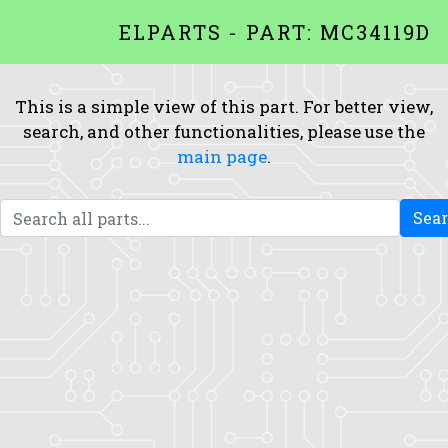
ELPARTS - PART: MC34119D
This is a simple view of this part. For better view,
search, and other functionalities, please use the
main page
.
Sea