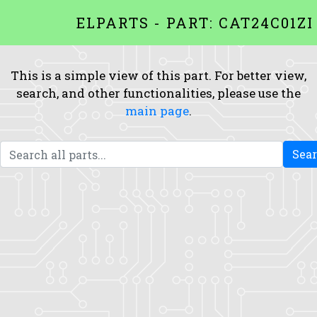
ELPARTS - PART: CAT24C01ZI
This is a simple view of this part. For better view,
search, and other functionalities, please use the
main page
.
Sea