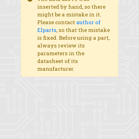
inserted by hand, so there
might be a mistake in it.
Please contact
author of
Elparts
, so that the mistake
is fixed. Before using a part,
always review its
parameters in the
datasheet of its
manufacturer.