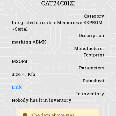
CAT24C01ZI
Category
Integrated circuits > Memories > EEPROM
> Serial
Description
marking ABMK
Manufacturer
Footprint
MSOP8
Parameters
Size
= 1 Kib
Datasheet
Link
In inventory
Nobody has it in inventory
The data above was