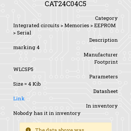
CAT24C04C5
Category
Integrated circuits > Memories > EEPROM
> Serial
Description
marking 4
Manufacturer
Footprint
WLCSP5
Parameters
Size
= 4 Kib
Datasheet
Link
In inventory
Nobody has it in inventory
The data above was