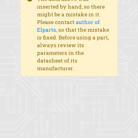
inserted by hand, so there
might be a mistake in it.
Please contact
author of
Elparts
, so that the mistake
is fixed. Before using a part,
always review its
parameters in the
datasheet of its
manufacturer.