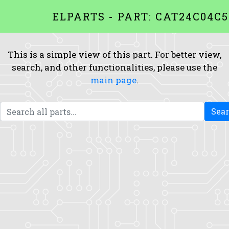
ELPARTS - PART: CAT24C04C5
This is a simple view of this part. For better view,
search, and other functionalities, please use the
main page
.
Sea