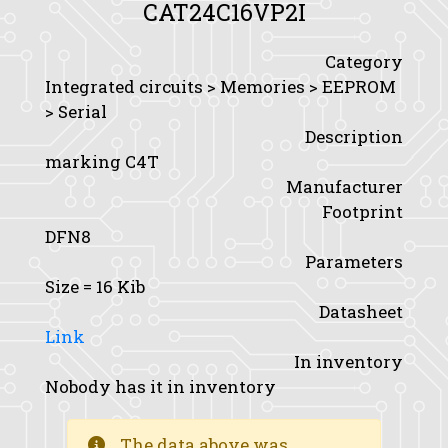
CAT24C16VP2I
Category
Integrated circuits > Memories > EEPROM
> Serial
Description
marking C4T
Manufacturer
Footprint
DFN8
Parameters
Size
= 16 Kib
Datasheet
Link
In inventory
Nobody has it in inventory
The data above was