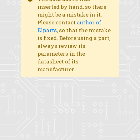
inserted by hand, so there
might be a mistake in it.
Please contact
author of
Elparts
, so that the mistake
is fixed. Before using a part,
always review its
parameters in the
datasheet of its
manufacturer.