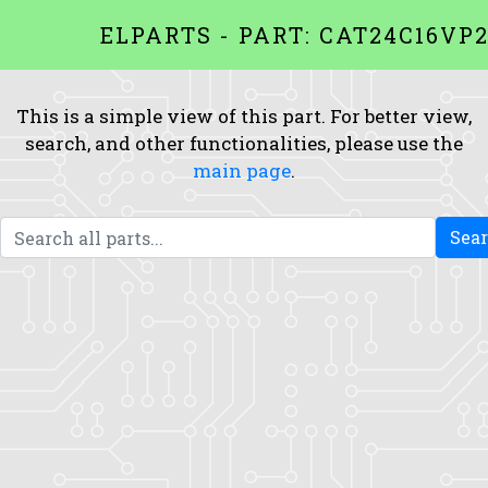
ELPARTS - PART: CAT24C16VP2
This is a simple view of this part. For better view,
search, and other functionalities, please use the
main page
.
Sea