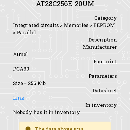
AT28C256E-20UM
Category
Integrated circuits > Memories > EEPROM
> Parallel
Description
Manufacturer
Atmel
Footprint
PGA30
Parameters
Size
= 256 Kib
Datasheet
Link
In inventory
Nobody has it in inventory
The data above was