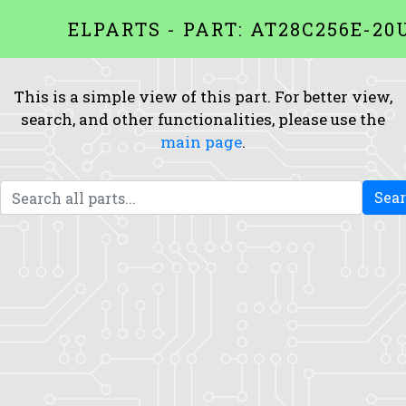
ELPARTS - PART: AT28C256E-2
This is a simple view of this part. For better view,
search, and other functionalities, please use the
main page
.
Sea