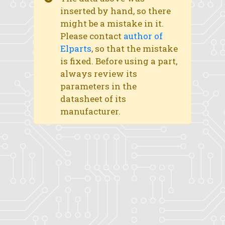
inserted by hand, so there
might be a mistake in it.
Please contact
author of
Elparts
, so that the mistake
is fixed. Before using a part,
always review its
parameters in the
datasheet of its
manufacturer.