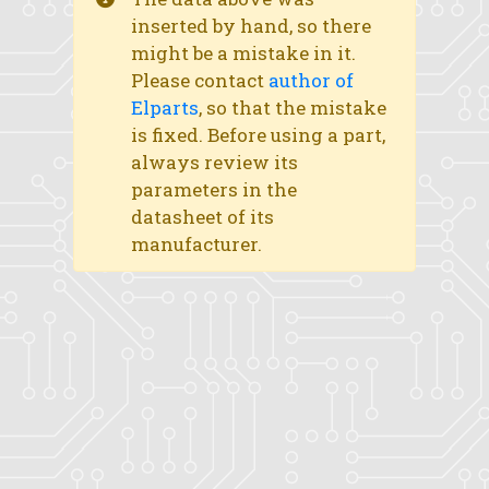
inserted by hand, so there
might be a mistake in it.
Please contact
author of
Elparts
, so that the mistake
is fixed. Before using a part,
always review its
parameters in the
datasheet of its
manufacturer.