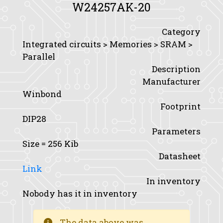
W24257AK-20
Category
Integrated circuits > Memories > SRAM >
Parallel
Description
Manufacturer
Winbond
Footprint
DIP28
Parameters
Size
= 256 Kib
Datasheet
Link
In inventory
Nobody has it in inventory
The data above was