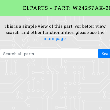
ELPARTS - PART: W24257AK-2
This is a simple view of this part. For better view,
search, and other functionalities, please use the
main page
.
Sea