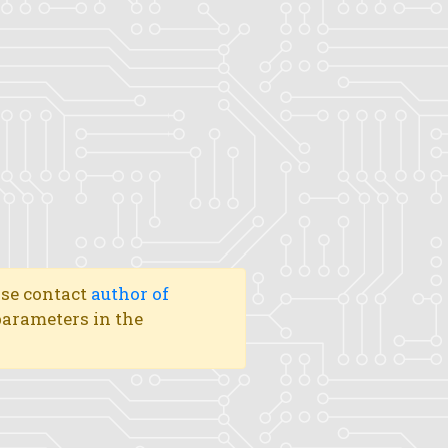
ase contact
author of
 parameters in the