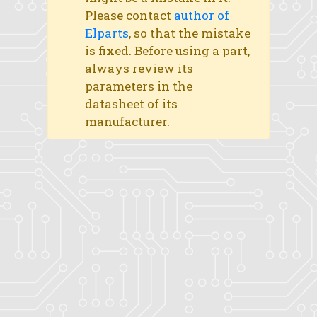
Please contact
author of
Elparts
, so that the mistake
is fixed. Before using a part,
always review its
parameters in the
datasheet of its
manufacturer.