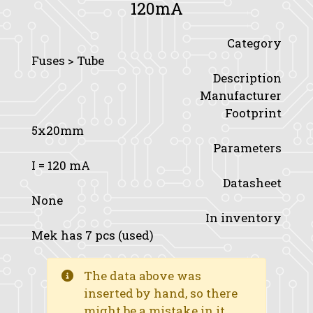
120mA
Category
Fuses > Tube
Description
Manufacturer
Footprint
5x20mm
Parameters
I
= 120 mA
Datasheet
None
In inventory
Mek has 7 pcs (used)
The data above was
inserted by hand, so there
might be a mistake in it.