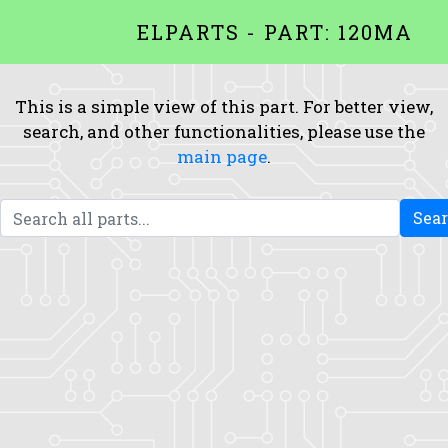
ELPARTS - PART: 120MA
This is a simple view of this part. For better view,
search, and other functionalities, please use the
main page
.
Sea