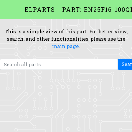
ELPARTS - PART: EN25F16-100Q
This is a simple view of this part. For better view,
search, and other functionalities, please use the
main page
.
Sea