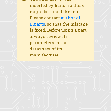
inserted by hand, so there
might be a mistake in it.
Please contact
author of
Elparts
, so that the mistake
is fixed. Before using a part,
always review its
parameters in the
datasheet of its
manufacturer.