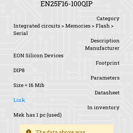
EN25F16-100QIP
Category
Integrated circuits > Memories > Flash >
Serial
Description
Manufacturer
EON Silicon Devices
Footprint
DIP8
Parameters
Size
= 16 Mib
Datasheet
Link
In inventory
Mek has 1 pc (used)
The data above was