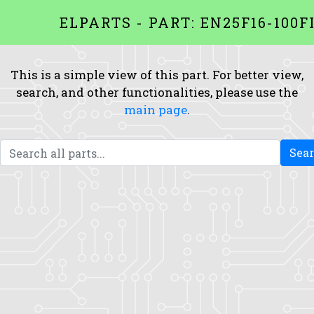
ELPARTS - PART: EN25F16-100F
This is a simple view of this part. For better view,
search, and other functionalities, please use the
main page
.
Sea