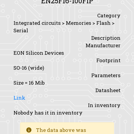
EN25F16-100FIP
Category
Integrated circuits > Memories > Flash >
Serial
Description
Manufacturer
EON Silicon Devices
Footprint
SO-16 (wide)
Parameters
Size
= 16 Mib
Datasheet
Link
In inventory
Nobody has it in inventory
The data above was