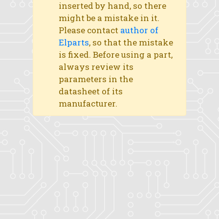
inserted by hand, so there
might be a mistake in it.
Please contact
author of
Elparts
, so that the mistake
is fixed. Before using a part,
always review its
parameters in the
datasheet of its
manufacturer.