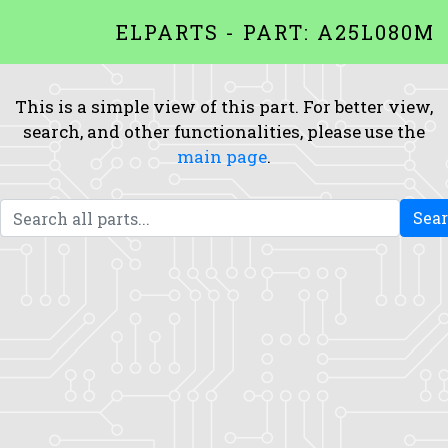
ELPARTS - PART: A25L080M
This is a simple view of this part. For better view,
search, and other functionalities, please use the
main page
.
Sea