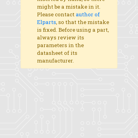
might be a mistake in it.
Please contact
author of
Elparts
, so that the mistake
is fixed. Before using a part,
always review its
parameters in the
datasheet of its
manufacturer.