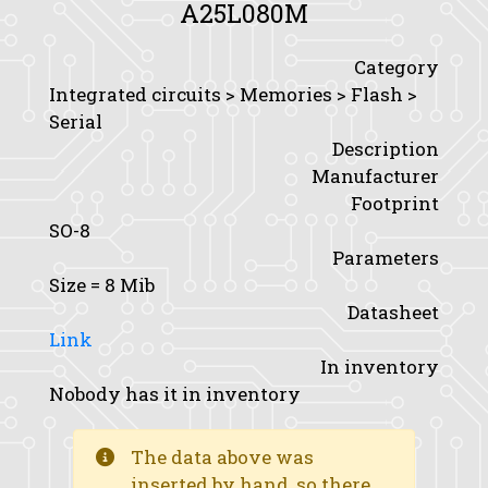
A25L080M
Category
Integrated circuits > Memories > Flash >
Serial
Description
Manufacturer
Footprint
SO-8
Parameters
Size
= 8 Mib
Datasheet
Link
In inventory
Nobody has it in inventory
The data above was
inserted by hand, so there