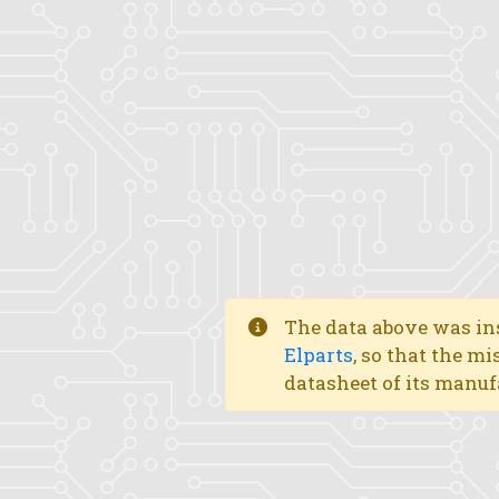
The data above was ins
Elparts
, so that the mi
datasheet of its manuf