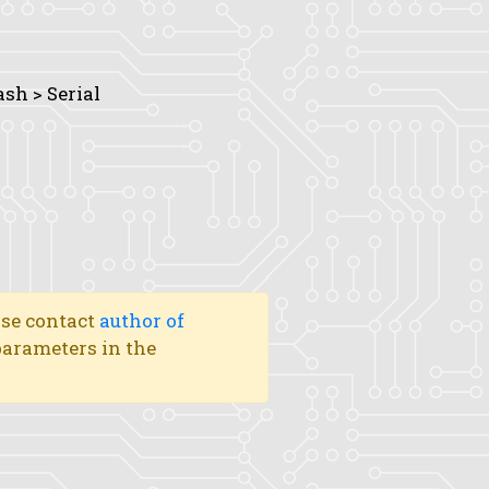
ash > Serial
ase contact
author of
 parameters in the