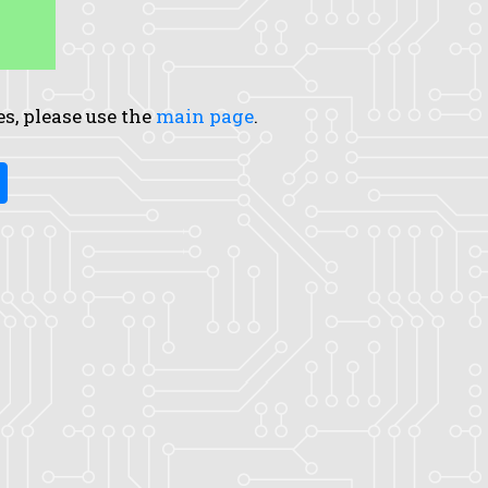
es, please use the
main page
.