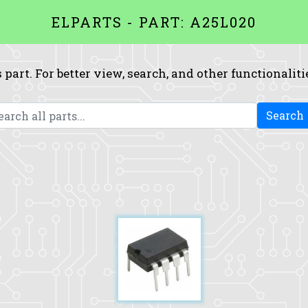
ELPARTS - PART: A25L020
 part. For better view, search, and other functionaliti
Search