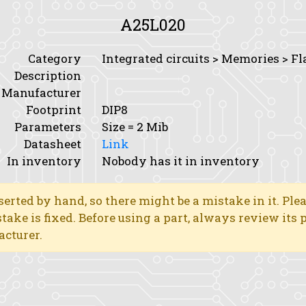
A25L020
Category
Integrated circuits > Memories > Fl
Description
Manufacturer
Footprint
DIP8
Parameters
Size
= 2 Mib
Datasheet
Link
In inventory
Nobody has it in inventory
erted by hand, so there might be a mistake in it. Ple
stake is fixed. Before using a part, always review its
acturer.