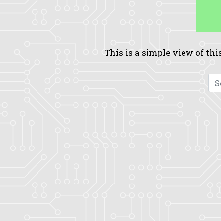
This is a simple view of this