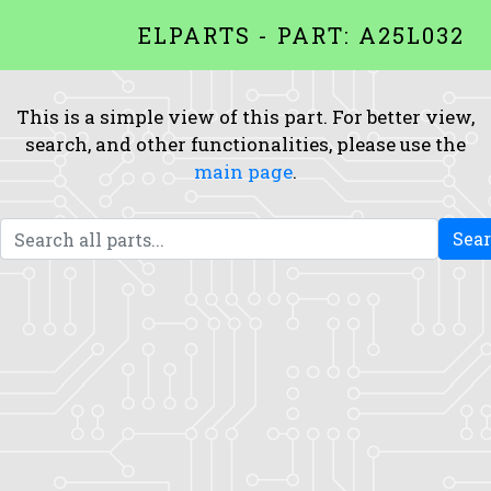
ELPARTS - PART: A25L032
This is a simple view of this part. For better view,
search, and other functionalities, please use the
main page
.
Sea