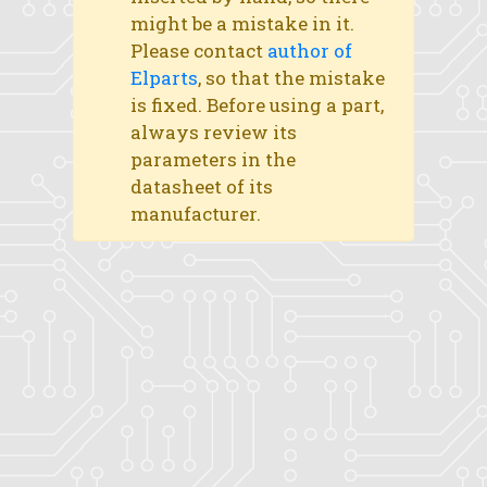
might be a mistake in it.
Please contact
author of
Elparts
, so that the mistake
is fixed. Before using a part,
always review its
parameters in the
datasheet of its
manufacturer.