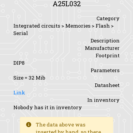
A25L032
Category
Integrated circuits > Memories > Flash >
Serial
Description
Manufacturer
Footprint
DIP8
Parameters
Size
= 32 Mib
Datasheet
Link
In inventory
Nobody has it in inventory
The data above was
inserted by hand, so there