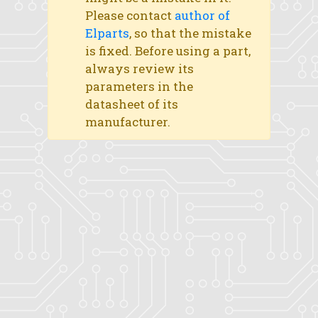
Please contact
author of
Elparts
, so that the mistake
is fixed. Before using a part,
always review its
parameters in the
datasheet of its
manufacturer.