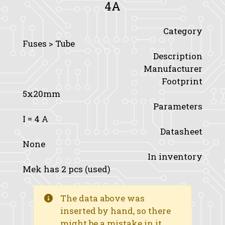
4A
Category
Fuses > Tube
Description
Manufacturer
Footprint
5x20mm
Parameters
I
= 4 A
Datasheet
None
In inventory
Mek has 2 pcs (used)
The data above was
inserted by hand, so there
might be a mistake in it.