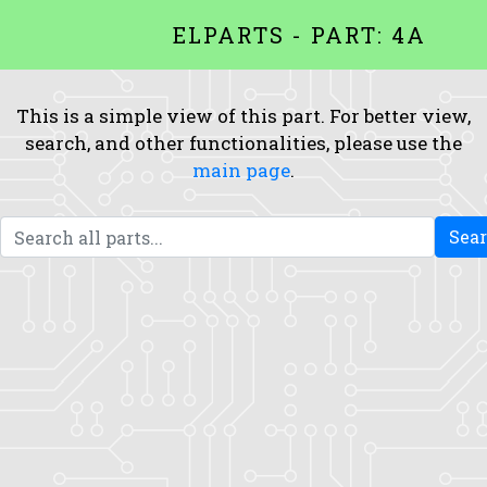
ELPARTS - PART: 4A
This is a simple view of this part. For better view,
search, and other functionalities, please use the
main page
.
Sea