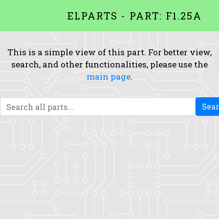
ELPARTS - PART: F1.25A
This is a simple view of this part. For better view,
search, and other functionalities, please use the
main page
.
Sea