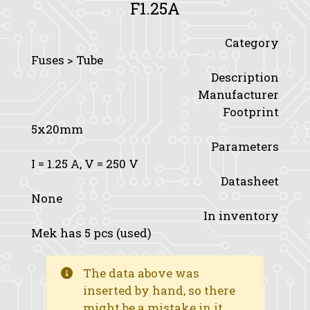
F1.25A
Category
Fuses > Tube
Description
Manufacturer
Footprint
5x20mm
Parameters
I
= 1.25 A,
V
= 250 V
Datasheet
None
In inventory
Mek has 5 pcs (used)
The data above was
inserted by hand, so there
might be a mistake in it.