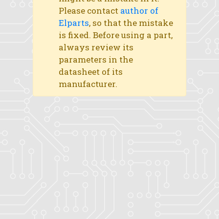
Please contact
author of
Elparts
, so that the mistake
is fixed. Before using a part,
always review its
parameters in the
datasheet of its
manufacturer.