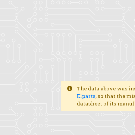
The data above was ins
Elparts
, so that the mi
datasheet of its manuf