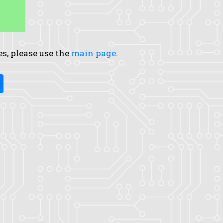
es, please use the
main page
.