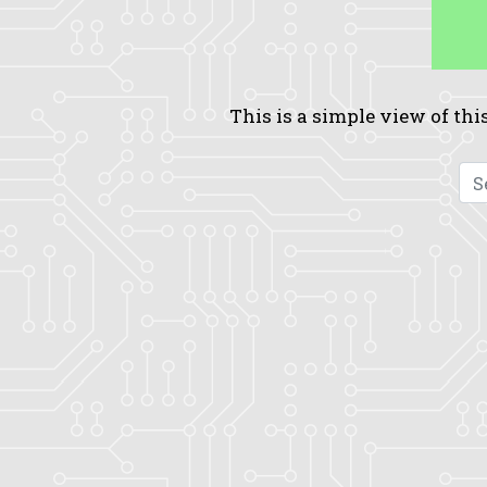
This is a simple view of this