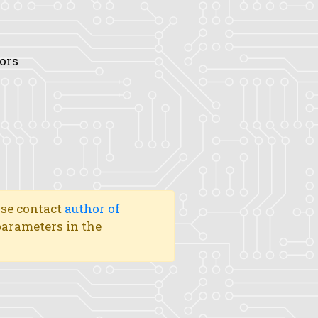
tors
ase contact
author of
 parameters in the