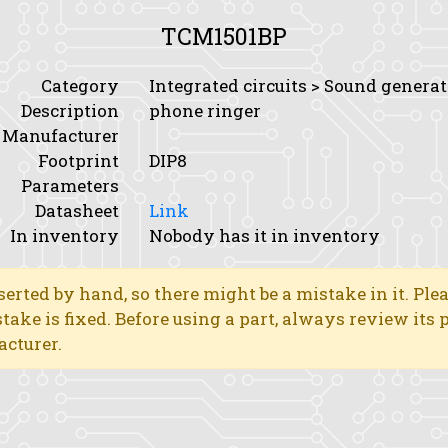
TCM1501BP
Category
Integrated circuits > Sound genera
Description
phone ringer
Manufacturer
Footprint
DIP8
Parameters
Datasheet
Link
In inventory
Nobody has it in inventory
erted by hand, so there might be a mistake in it. Ple
stake is fixed. Before using a part, always review its
acturer.