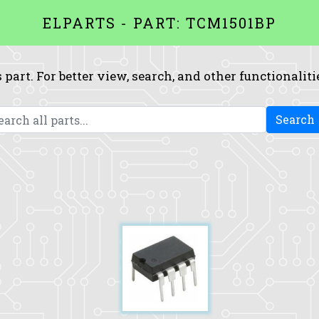
ELPARTS - PART: TCM1501BP
 part. For better view, search, and other functionaliti
Search