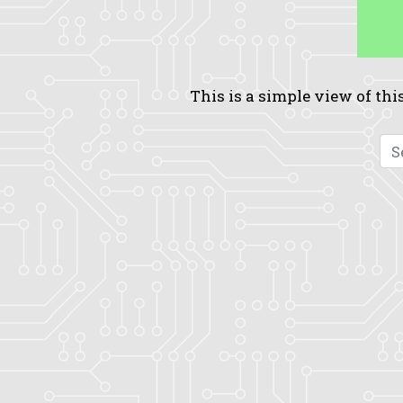
This is a simple view of this