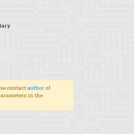
tary
ase contact
author of
 parameters in the