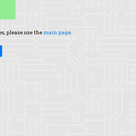
es, please use the
main page
.