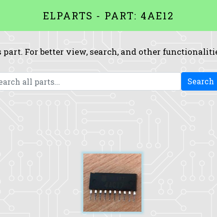
ELPARTS - PART: 4AE12
 part. For better view, search, and other functionaliti
Search