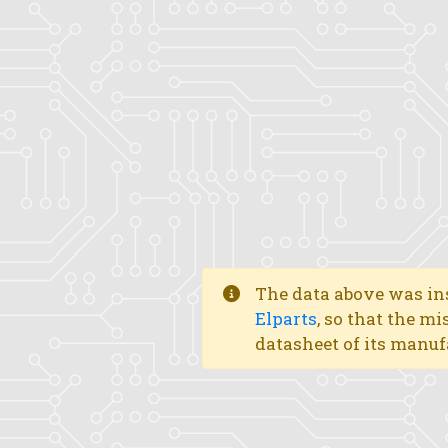
The data above was ins
Elparts
, so that the mi
datasheet of its manuf