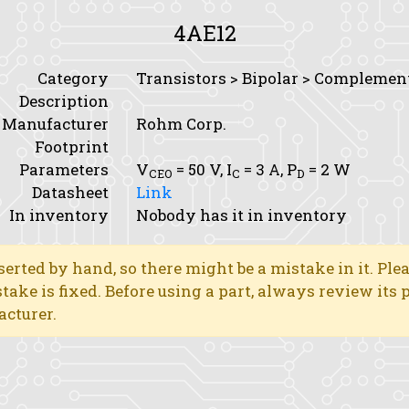
4AE12
Category
Transistors > Bipolar > Complemen
Description
Manufacturer
Rohm Corp.
Footprint
Parameters
V
= 50 V,
I
= 3 A,
P
= 2 W
CEO
C
D
Datasheet
Link
In inventory
Nobody has it in inventory
erted by hand, so there might be a mistake in it. Ple
stake is fixed. Before using a part, always review its
acturer.