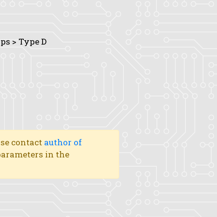
ops > Type D
ase contact
author of
 parameters in the