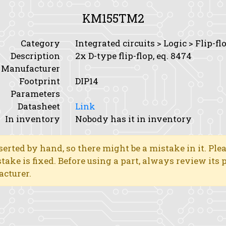
KM155TM2
Category
Integrated circuits > Logic > Flip-fl
Description
2x D-type flip-flop, eq. 8474
Manufacturer
Footprint
DIP14
Parameters
Datasheet
Link
In inventory
Nobody has it in inventory
erted by hand, so there might be a mistake in it. Ple
stake is fixed. Before using a part, always review its
acturer.