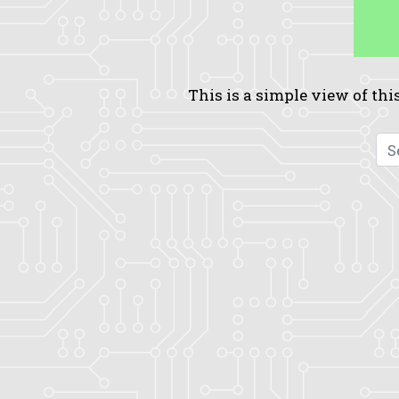
This is a simple view of this