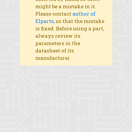
might be a mistake in it.
Please contact
author of
Elparts
, so that the mistake
is fixed. Before using a part,
always review its
parameters in the
datasheet of its
manufacturer.