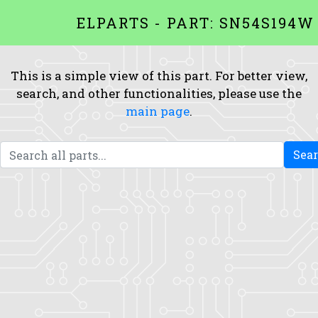
ELPARTS - PART: SN54S194W
This is a simple view of this part. For better view,
search, and other functionalities, please use the
main page
.
Sea