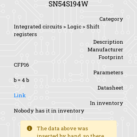
SN54S194W
Category
Integrated circuits > Logic > Shift
registers
Description
Manufacturer
Footprint
CFP16
Parameters
b
= 4 b
Datasheet
Link
In inventory
Nobody has it in inventory
The data above was
inserted by hand, so there