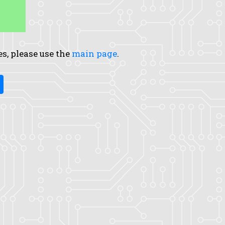
es, please use the
main page
.