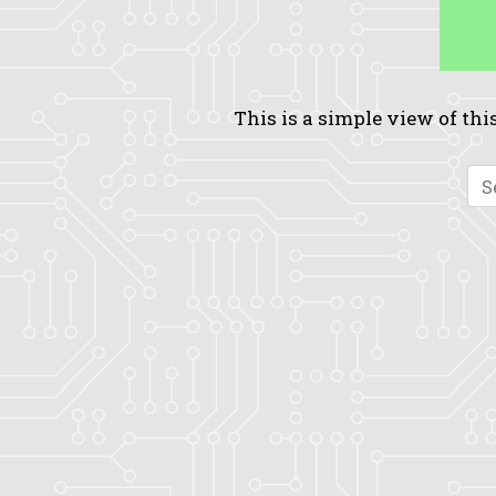
This is a simple view of this