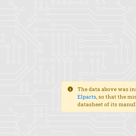
The data above was ins
Elparts
, so that the mi
datasheet of its manuf