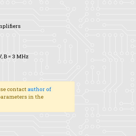
mplifiers
V,
B
= 3 MHz
ase contact
author of
 parameters in the