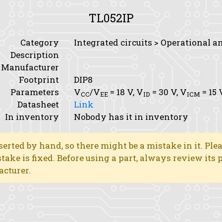
TL052IP
Category
Integrated circuits > Operational a
Description
Manufacturer
Footprint
DIP8
Parameters
V
/V
= 18 V,
V
= 30 V,
V
= 15 
CC
EE
ID
ICM
Datasheet
Link
In inventory
Nobody has it in inventory
erted by hand, so there might be a mistake in it. Ple
stake is fixed. Before using a part, always review its
acturer.