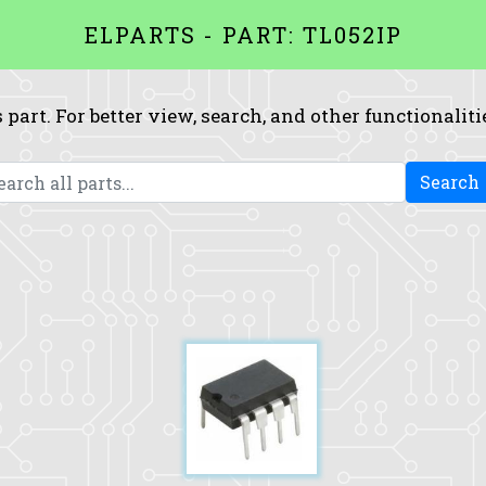
ELPARTS - PART: TL052IP
 part. For better view, search, and other functionaliti
Search