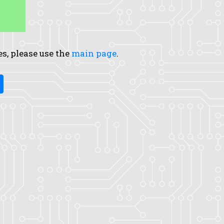
es, please use the
main page
.