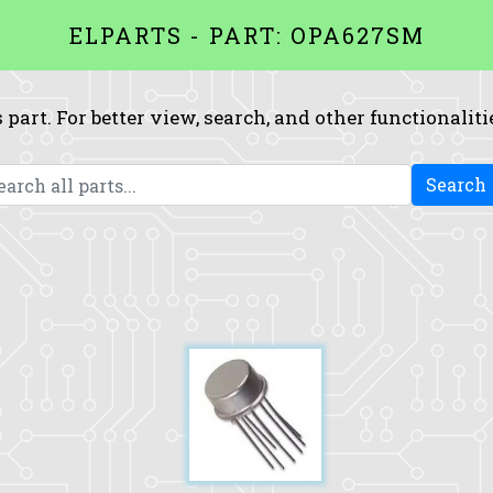
ELPARTS - PART: OPA627SM
 part. For better view, search, and other functionaliti
Search