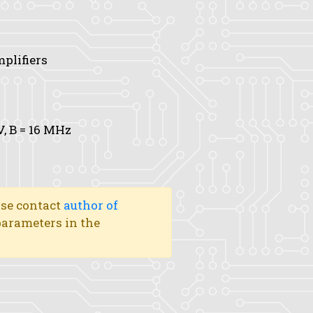
mplifiers
V,
B
= 16 MHz
ase contact
author of
 parameters in the