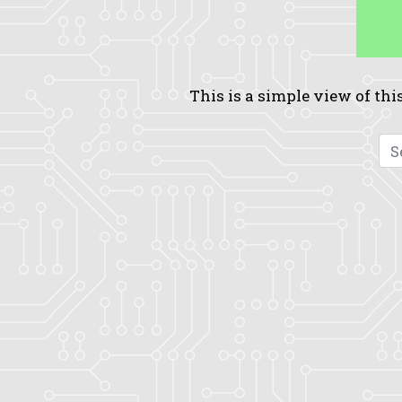
This is a simple view of this