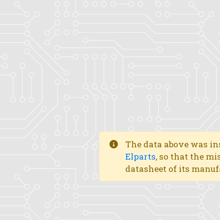
The data above was ins
Elparts
, so that the mi
datasheet of its manuf