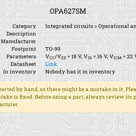
OPA627SM
Category
Integrated circuits > Operational a
Description
Manufacturer
Footprint
TO-99
Parameters
V
/V
= 18 V,
V
= 16 V,
V
= 22 
CC
EE
ID
ICM
Datasheet
Link
In inventory
Nobody has it in inventory
erted by hand, so there might be a mistake in it. Ple
stake is fixed. Before using a part, always review its
acturer.