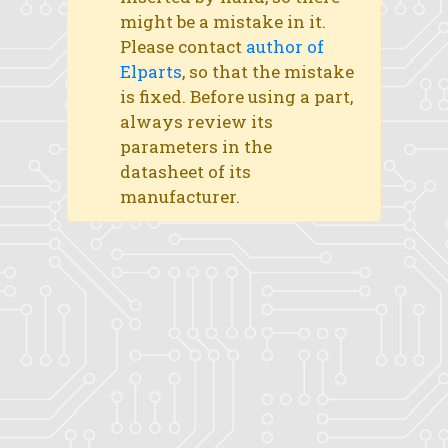
might be a mistake in it.
Please contact
author of
Elparts
, so that the mistake
is fixed. Before using a part,
always review its
parameters in the
datasheet of its
manufacturer.