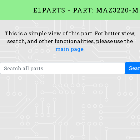
ELPARTS - PART: MAZ3220-M
This is a simple view of this part. For better view,
search, and other functionalities, please use the
main page
.
Sea