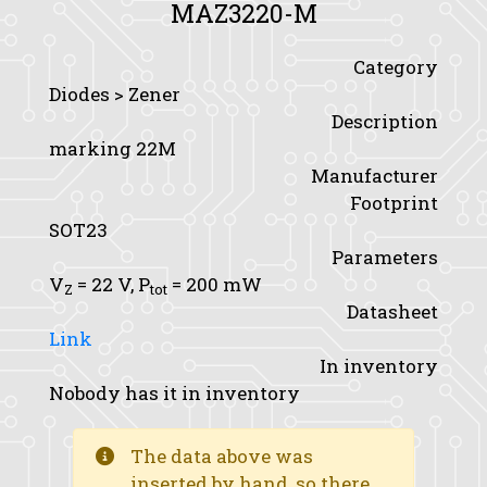
MAZ3220-M
Category
Diodes > Zener
Description
marking 22M
Manufacturer
Footprint
SOT23
Parameters
V
= 22 V,
P
= 200 mW
Z
tot
Datasheet
Link
In inventory
Nobody has it in inventory
The data above was
inserted by hand, so there