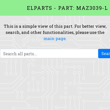
ELPARTS - PART: MAZ3039-L
This is a simple view of this part. For better view,
search, and other functionalities, please use the
main page
.
Sea