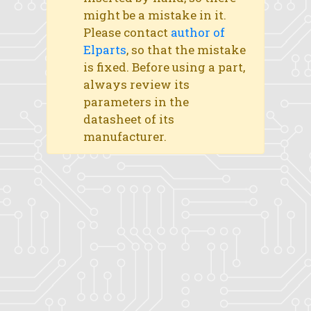
might be a mistake in it.
Please contact
author of
Elparts
, so that the mistake
is fixed. Before using a part,
always review its
parameters in the
datasheet of its
manufacturer.