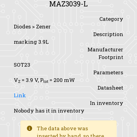
MAZ3039-L
Category
Diodes > Zener
Description
marking 3.9L
Manufacturer
Footprint
SOT23
Parameters
V
= 3.9 V,
P
= 200 mW
Z
tot
Datasheet
Link
In inventory
Nobody has it in inventory
The data above was
inserted by hand, so there