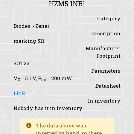
HZM5.1NB1
Category
Diodes > Zener
Description
marking 511
Manufacturer
Footprint
SOT23
Parameters
V
= 5.1 V,
P
= 200 mW
Z
tot
Datasheet
Link
In inventory
Nobody has it in inventory
The data above was
inserted by hand, so there