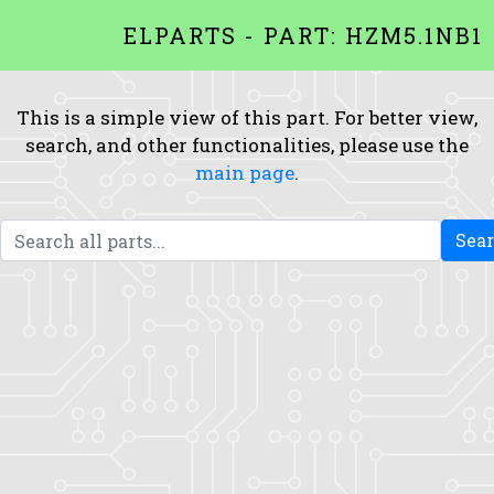
ELPARTS - PART: HZM5.1NB1
This is a simple view of this part. For better view,
search, and other functionalities, please use the
main page
.
Sea