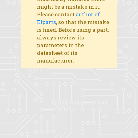
might be a mistake in it.
Please contact
author of
Elparts
, so that the mistake
is fixed. Before using a part,
always review its
parameters in the
datasheet of its
manufacturer.