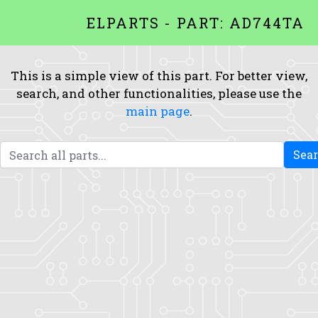
ELPARTS - PART: AD744TA
This is a simple view of this part. For better view,
search, and other functionalities, please use the
main page
.
Sea