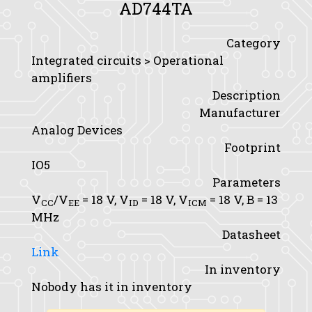
AD744TA
Category
Integrated circuits > Operational
amplifiers
Description
Manufacturer
Analog Devices
Footprint
IO5
Parameters
V
/V
= 18 V,
V
= 18 V,
V
= 18 V,
B
= 13
CC
EE
ID
ICM
MHz
Datasheet
Link
In inventory
Nobody has it in inventory