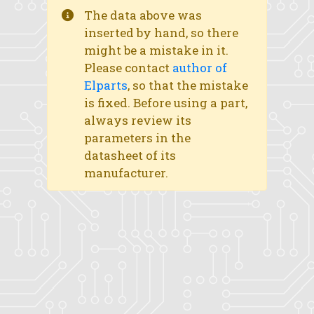
The data above was
inserted by hand, so there
might be a mistake in it.
Please contact
author of
Elparts
, so that the mistake
is fixed. Before using a part,
always review its
parameters in the
datasheet of its
manufacturer.