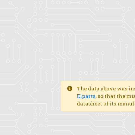
The data above was ins
Elparts
, so that the mi
datasheet of its manuf