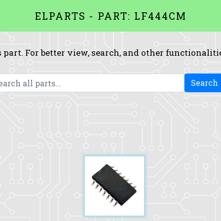
ELPARTS - PART: LF444CM
 part. For better view, search, and other functionaliti
Search