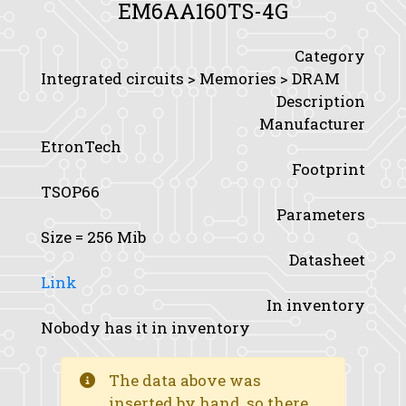
EM6AA160TS-4G
Category
Integrated circuits > Memories > DRAM
Description
Manufacturer
EtronTech
Footprint
TSOP66
Parameters
Size
= 256 Mib
Datasheet
Link
In inventory
Nobody has it in inventory
The data above was
inserted by hand, so there