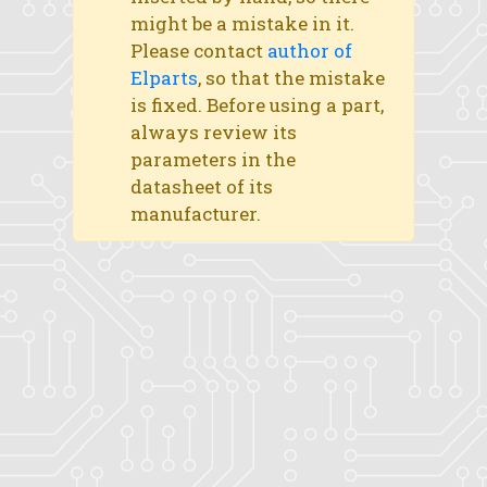
might be a mistake in it.
Please contact
author of
Elparts
, so that the mistake
is fixed. Before using a part,
always review its
parameters in the
datasheet of its
manufacturer.