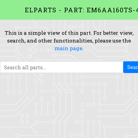
ELPARTS - PART: EM6AA160TS-
This is a simple view of this part. For better view,
search, and other functionalities, please use the
main page
.
Sea