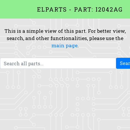
ELPARTS - PART: I2042AG
This is a simple view of this part. For better view,
search, and other functionalities, please use the
main page
.
Sea