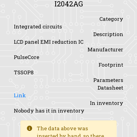
I2042AG
Category
Integrated circuits
Description
LCD panel EMI reduction IC
Manufacturer
PulseCore
Footprint
TSSOP8
Parameters
Datasheet
Link
In inventory
Nobody has it in inventory
The data above was
inserted by hand, so there