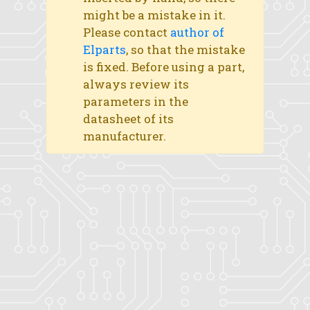
might be a mistake in it.
Please contact
author of
Elparts
, so that the mistake
is fixed. Before using a part,
always review its
parameters in the
datasheet of its
manufacturer.